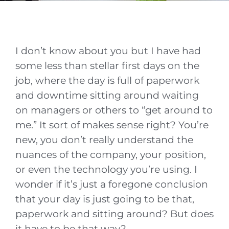
I don’t know about you but I have had
some less than stellar first days on the
job, where the day is full of paperwork
and downtime sitting around waiting
on managers or others to “get around to
me.” It sort of makes sense right? You’re
new, you don’t really understand the
nuances of the company, your position,
or even the technology you’re using. I
wonder if it’s just a foregone conclusion
that your day is just going to be that,
paperwork and sitting around? But does
it have to be that way?