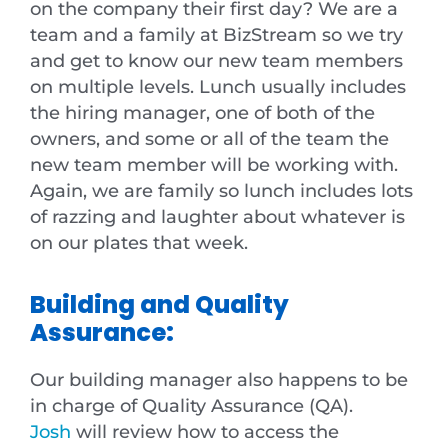
on the company their first day? We are a
team and a family at BizStream so we try
and get to know our new team members
on multiple levels. Lunch usually includes
the hiring manager, one of both of the
owners, and some or all of the team the
new team member will be working with.
Again, we are family so lunch includes lots
of razzing and laughter about whatever is
on our plates that week.
Building and Quality
Assurance:
Our building manager also happens to be
in charge of Quality Assurance (QA).
Josh
will review how to access the