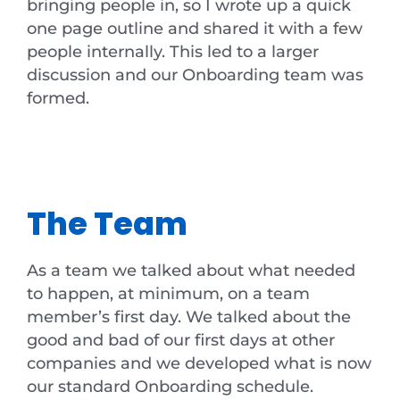
bringing people in, so I wrote up a quick
one page outline and shared it with a few
people internally. This led to a larger
discussion and our Onboarding team was
formed.
The Team
As a team we talked about what needed
to happen, at minimum, on a team
member’s first day. We talked about the
good and bad of our first days at other
companies and we developed what is now
our standard Onboarding schedule.