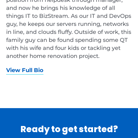
and now he brings his knowledge of all
things IT to BizStream. As our IT and DevOps
guy, he keeps our servers running, networks
in line, and clouds fluffy. Outside of work, this
family guy can be found spending some QT
with his wife and four kids or tackling yet
another home renovation project.
View Full Bio
Ready to get started?