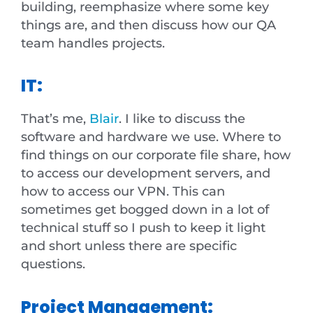
building, reemphasize where some key
things are, and then discuss how our QA
team handles projects.
IT:
That’s me,
Blair
. I like to discuss the
software and hardware we use. Where to
find things on our corporate file share, how
to access our development servers, and
how to access our VPN. This can
sometimes get bogged down in a lot of
technical stuff so I push to keep it light
and short unless there are specific
questions.
Project Management: