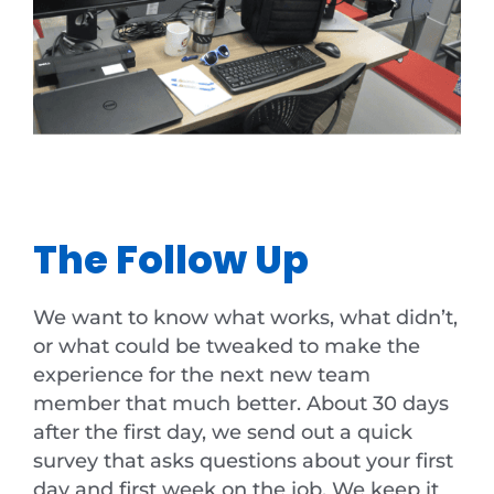
The Follow Up
We want to know what works, what didn’t,
or what could be tweaked to make the
experience for the next new team
member that much better. About 30 days
after the first day, we send out a quick
survey that asks questions about your first
day and first week on the job. We keep it