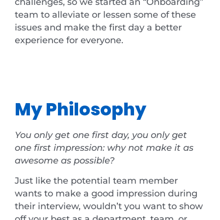
challenges, so we started an “Onboarding”
team to alleviate or lessen some of these
issues and make the first day a better
experience for everyone.
My Philosophy
You only get one first day, you only get
one first impression: why not make it as
awesome as possible?
Just like the potential team member
wants to make a good impression during
their interview, wouldn’t you want to show
off your best as a department, team, or