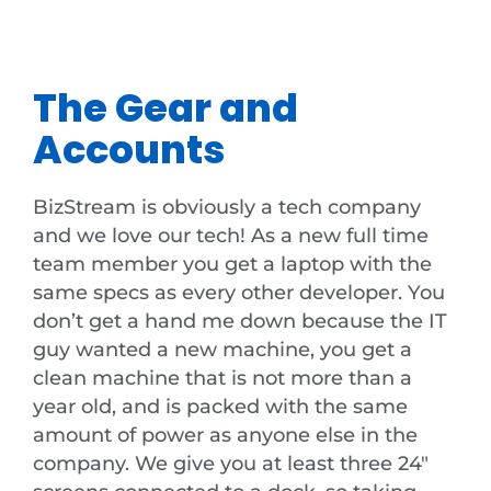
The Gear and
Accounts
BizStream is obviously a tech company
and we love our tech! As a new full time
team member you get a laptop with the
same specs as every other developer. You
don’t get a hand me down because the IT
guy wanted a new machine, you get a
clean machine that is not more than a
year old, and is packed with the same
amount of power as anyone else in the
company. We give you at least three 24″