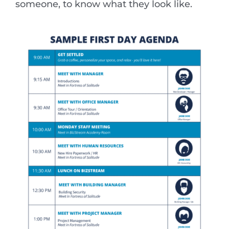
someone, to know what they look like.