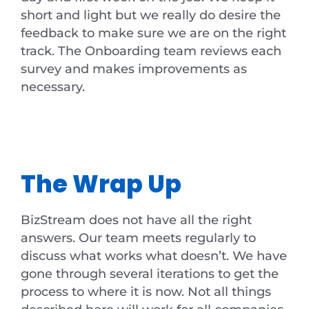
short and light but we really do desire the
feedback to make sure we are on the right
track. The Onboarding team reviews each
survey and makes improvements as
necessary.
The Wrap Up
BizStream does not have all the right
answers. Our team meets regularly to
discuss what works what doesn’t. We have
gone through several iterations to get the
process to where it is now. Not all things