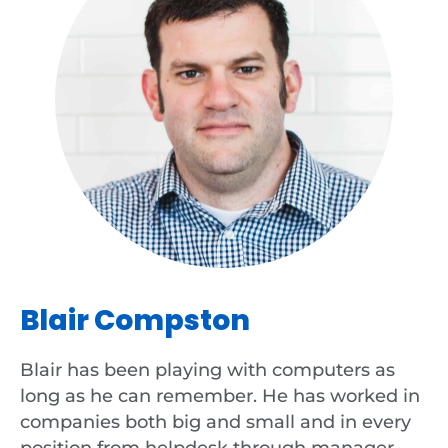
Blair Compston
Blair has been playing with computers as
long as he can remember. He has worked in
companies both big and small and in every
position from helpdesk through manager,