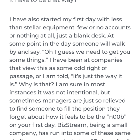
I have also started my first day with less
than stellar equipment, few or no accounts
or nothing at all, just a blank desk. At
some point in the day someone will walk
by and say, “Oh I guess we need to get you
some things.” I have been at companies
that view this as some odd right of
passage, or I am told, “it’s just the way it
is.” Why is that? I am sure in most
instances it was not intentional, but
sometimes managers are just so relieved
to find someone to fill the position they
forget about how it feels to be the “n00b”
on your first day. BizStream, being a small
company, has run into some of these same