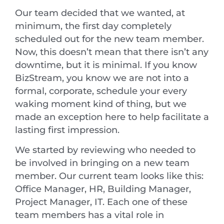
Our team decided that we wanted, at
minimum, the first day completely
scheduled out for the new team member.
Now, this doesn’t mean that there isn’t any
downtime, but it is minimal. If you know
BizStream, you know we are not into a
formal, corporate, schedule your every
waking moment kind of thing, but we
made an exception here to help facilitate a
lasting first impression.
We started by reviewing who needed to
be involved in bringing on a new team
member. Our current team looks like this:
Office Manager, HR, Building Manager,
Project Manager, IT. Each one of these
team members has a vital role in