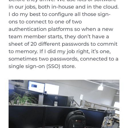
in our jobs, both in-house and in the cloud.
I do my best to configure all those sign-
ons to connect to one of two
authentication platforms so when a new
team member starts, they don’t have a
sheet of 20 different passwords to commit
to memory. If I did my job right, it’s one,
sometimes two passwords, connected to a
single sign-on (SSO) store.