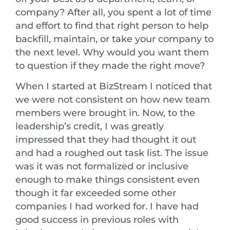
company? After all, you spent a lot of time
and effort to find that right person to help
backfill, maintain, or take your company to
the next level. Why would you want them
to question if they made the right move?
When I started at BizStream I noticed that
we were not consistent on how new team
members were brought in. Now, to the
leadership’s credit, I was greatly
impressed that they had thought it out
and had a roughed out task list. The issue
was it was not formalized or inclusive
enough to make things consistent even
though it far exceeded some other
companies I had worked for. I have had
good success in previous roles with