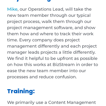
Mike
, our Operations Lead, will take the
new team member through our typical
project process, walk them through our
project management software, and show
them how and where to track their work
time. Every company does project
management differently and each project
manager leads projects a little differently.
We find it helpful to be upfront as possible
on how this works at BizStream in order to
ease the new team member into our
processes and reduce confusion.
Training:
We primarily use a Content Management