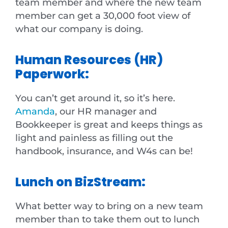
team member and where the new team
member can get a 30,000 foot view of
what our company is doing.
Human Resources (HR)
Paperwork:
You can’t get around it, so it’s here.
Amanda
, our HR manager and
Bookkeeper is great and keeps things as
light and painless as filling out the
handbook, insurance, and W4s can be!
Lunch on BizStream:
What better way to bring on a new team
member than to take them out to lunch