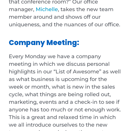
that conference room?” Our office
manager,
Michelle
, takes the new team
member around and shows off our
uniqueness, and the nuances of our office.
Company Meeting:
Every Monday we have a company
meeting in which we discuss personal
highlights in our “List of Awesome” as well
as what business is upcoming for the
week or month, what is new in the sales
cycle, what things are being rolled out,
marketing, events and a check-in to see if
anyone has too much or not enough work.
This is a great and relaxed time in which
we all introduce ourselves to the new