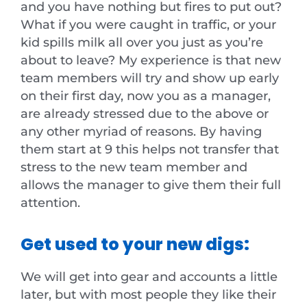
and you have nothing but fires to put out?
What if you were caught in traffic, or your
kid spills milk all over you just as you’re
about to leave? My experience is that new
team members will try and show up early
on their first day, now you as a manager,
are already stressed due to the above or
any other myriad of reasons. By having
them start at 9 this helps not transfer that
stress to the new team member and
allows the manager to give them their full
attention.
Get used to your new digs:
We will get into gear and accounts a little
later, but with most people they like their