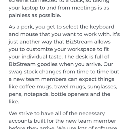
screens connected to a dock, so taking
your laptop to and from meetings is as
painless as possible.
As a perk, you get to select the keyboard
and mouse that you want to work with. It’s
just another way that BizStream allows
you to customize your workspace to fit
your individual taste. The desk is full of
BizStream goodies when you arrive. Our
swag stock changes from time to time but
a new team members can expect things
like coffee mugs, travel mugs, sunglasses,
pens, notepads, bottle openers and the
like.
We strive to have all of the necessary
accounts built for the new team member
before they arrive. We use lots of software