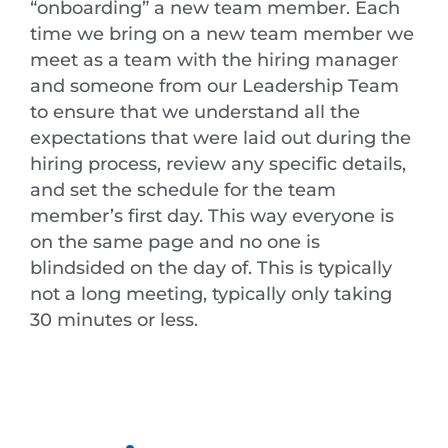
“onboarding” a new team member. Each
time we bring on a new team member we
meet as a team with the hiring manager
and someone from our Leadership Team
to ensure that we understand all the
expectations that were laid out during the
hiring process, review any specific details,
and set the schedule for the team
member’s first day. This way everyone is
on the same page and no one is
blindsided on the day of. This is typically
not a long meeting, typically only taking
30 minutes or less.