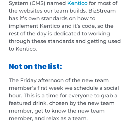
System (CMS) named
Kentico
for most of
the websites our team builds. BizStream
has it’s own standards on how to
implement Kentico and it’s code, so the
rest of the day is dedicated to working
through these standards and getting used
to Kentico.
Not on the list:
The Friday afternoon of the new team
member’s first week we schedule a social
hour. This is a time for everyone to grab a
featured drink, chosen by the new team
member, get to know the new team
member, and relax as a team.