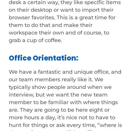
desk a certain way, they like specific items
on their desktop or want to import their
browser favorites. This is a great time for
them to do that and make their
workspace their own and of course, to
grab a cup of coffee.
Office Orientation:
We have a fantastic and unique office, and
our team members really like it. We
typically show people around when we
interview, but we want the new team
member to be familiar with where things
are. They are going to be here eight or
more hours a day, it’s nice not to have to
hunt for things or ask every time, “where is