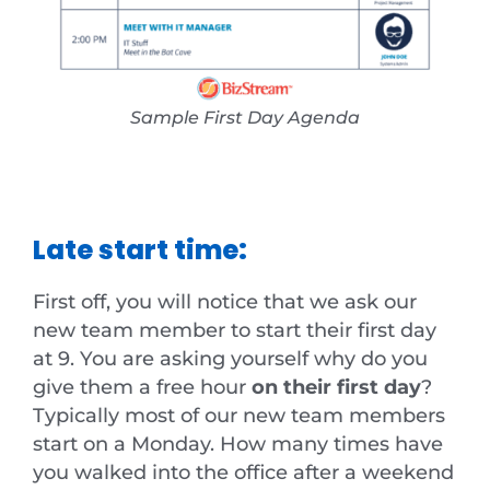
Sample First Day Agenda
Late start time:
First off, you will notice that we ask our
new team member to start their first day
at 9. You are asking yourself why do you
give them a free hour
on their first day
?
Typically most of our new team members
start on a Monday. How many times have
you walked into the office after a weekend