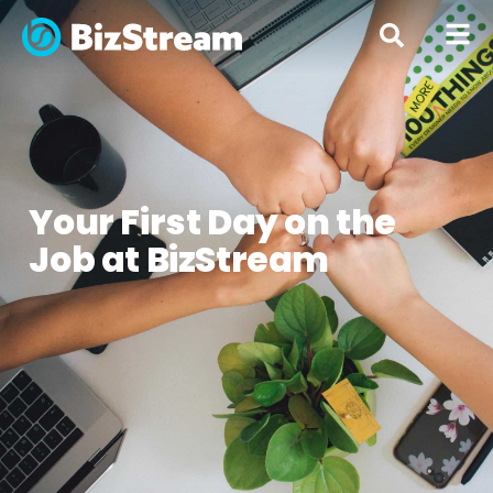
« All Posts
Your First Day on the
Job at BizStream
By
Blair Compston
June 12, 2017
Advice
,
Culture