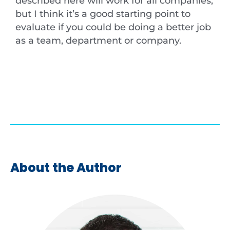
described here will work for all companies,
but I think it’s a good starting point to
evaluate if you could be doing a better job
as a team, department or company.
About the Author