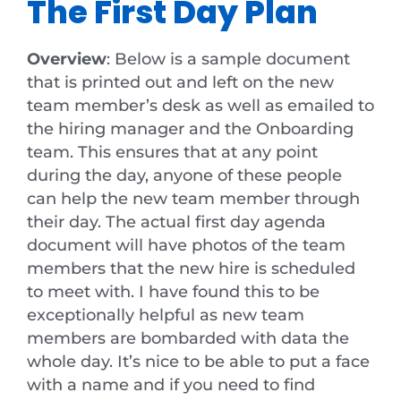
The First Day Plan
Overview
: Below is a sample document
that is printed out and left on the new
team member’s desk as well as emailed to
the hiring manager and the Onboarding
team. This ensures that at any point
during the day, anyone of these people
can help the new team member through
their day. The actual first day agenda
document will have photos of the team
members that the new hire is scheduled
to meet with. I have found this to be
exceptionally helpful as new team
members are bombarded with data the
whole day. It’s nice to be able to put a face
with a name and if you need to find