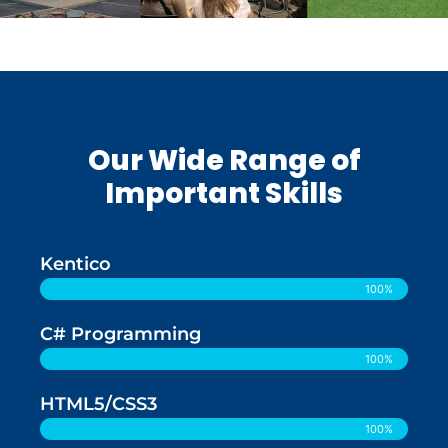
Our Wide Range of
Important Skills
Kentico
100%
C# Programming
100%
HTML5/CSS3
100%