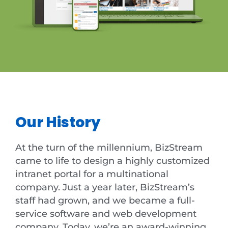
Our History
At the turn of the millennium, BizStream
came to life to design a highly customized
intranet portal for a multinational
company. Just a year later, BizStream’s
staff had grown, and we became a full-
service software and web development
company. Today, we’re an award-winning