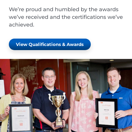
We’re proud and humbled by the awards
we’ve received and the certifications we’ve
achieved.
View Qualifications & Awards