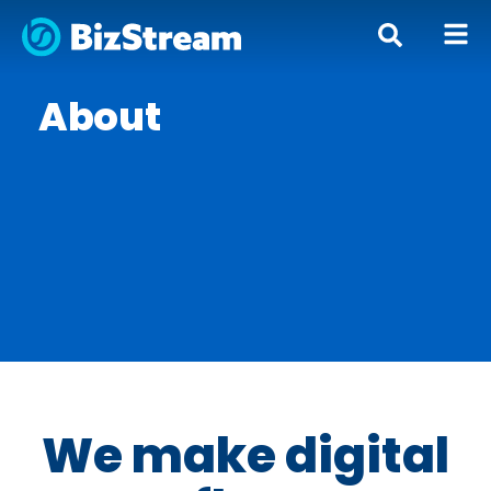
About
We make digital