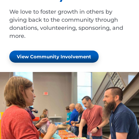
We love to foster growth in others by
giving back to the community through
donations, volunteering, sponsoring, and
more.
View Community Involvement