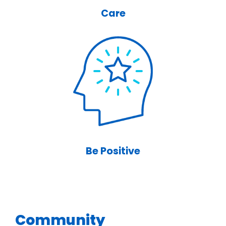
Care
Be Positive
Community