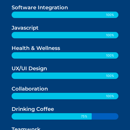
Software Integration
100%
Javascript
100%
Health & Wellness
100%
UX/UI Design
100%
Collaboration
100%
Drinking Coffee
75%
Teamwork