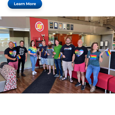
Learn More