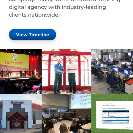
digital agency with industry-leading
clients nationwide.
View Timeline