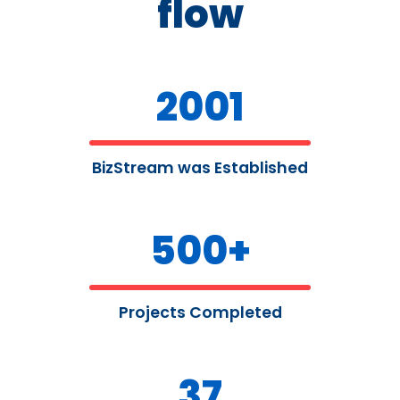
flow
2001
BizStream was Established
500
+
Projects Completed
37