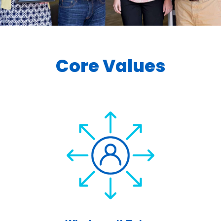
Core Values