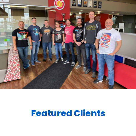
Featured Clients