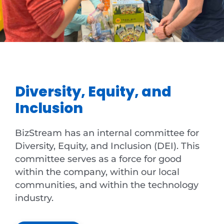
Diversity, Equity, and
Inclusion
BizStream has an internal committee for
Diversity, Equity, and Inclusion (DEI). This
committee serves as a force for good
within the company, within our local
communities, and within the technology
industry.