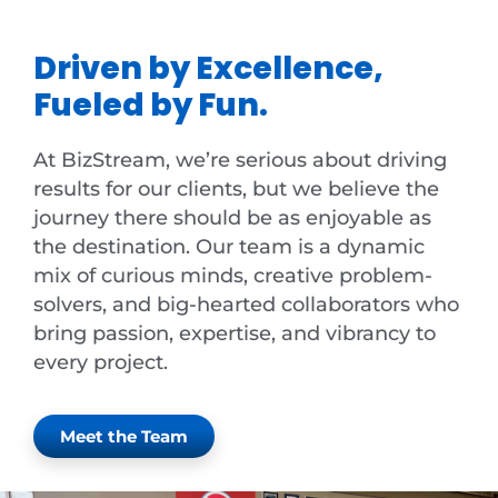
Driven by Excellence,
Fueled by Fun.
At BizStream, we’re serious about driving
results for our clients, but we believe the
journey there should be as enjoyable as
the destination. Our team is a dynamic
mix of curious minds, creative problem-
solvers, and big-hearted collaborators who
bring passion, expertise, and vibrancy to
every project.
Meet the Team