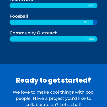
100%
Foosball
95%
Community Outreach
100%
Ready to get started?
We love to make cool things with cool
people. Have a project you’d like to
collaborate on? Let’s chat!