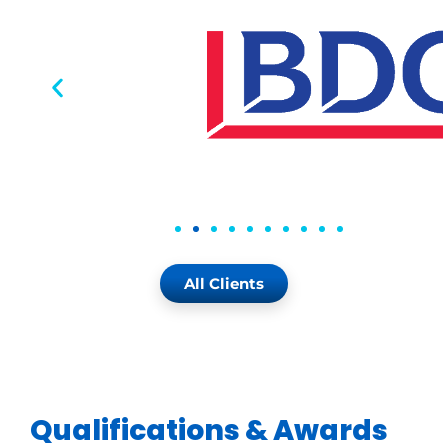
All Clients
Qualifications & Awards