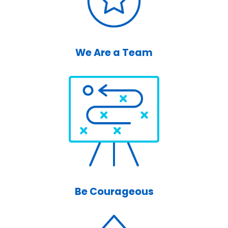
We Are a Team
Be Courageous