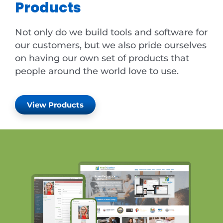
Products
Not only do we build tools and software for
our customers, but we also pride ourselves
on having our own set of products that
people around the world love to use.
View Products