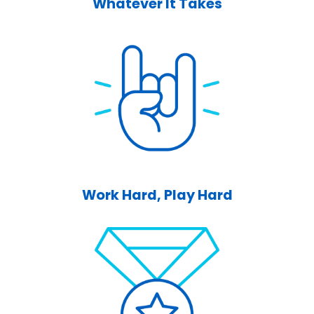
Whatever It Takes
Work Hard, Play Hard