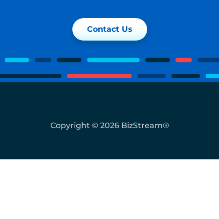
Contact Us
Copyright © 2026 BizStream®