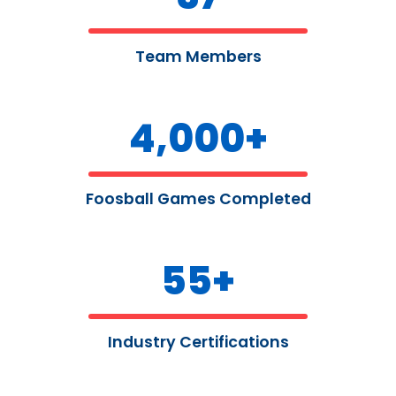
Team Members
4,000
+
Foosball Games Completed
55
+
Industry Certifications