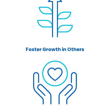
Foster Growth in Others