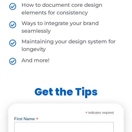
How to document core design
elements for consistency
Ways to integrate your brand
seamlessly
Maintaining your design system for
longevity
And more!
Get the Tips
*
indicates required
*
First Name