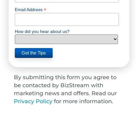
*
Email Address
How did you hear about us?
By submitting this form you agree to
be contacted by BizStream with
marketing news and offers. Read our
Privacy Policy
for more information.