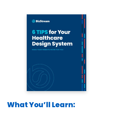
What You’ll Learn: