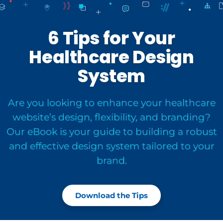
6 Tips for Your
Healthcare Design
System
Are you looking to enhance your healthcare
website’s design, flexibility, and branding?
Our eBook is your guide to building a robust
and effective design system tailored to your
brand.
Download the Tips