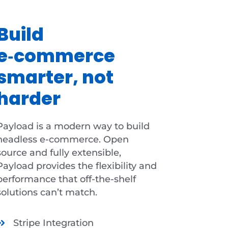
Build
e‑commerce
smarter, not
harder
Payload is a modern way to build
headless e-commerce. Open
source and fully extensible,
Payload provides the flexibility and
performance that off-the-shelf
solutions can’t match.
Stripe Integration