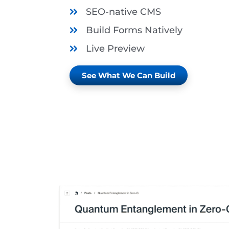
SEO-native CMS
Build Forms Natively
Live Preview
See What We Can Build