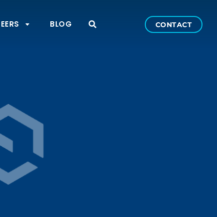
EERS
BLOG
CONTACT