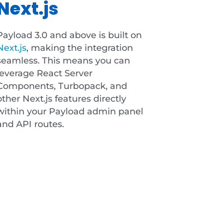
Next.js
Payload 3.0 and above is built on
Next.js
, making the integration
seamless. This means you can
leverage React Server
Components, Turbopack, and
other Next.js features directly
within your Payload admin panel
and API routes.