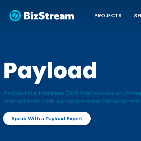
PROJECTS
SE
Payload
Payload is a headless CMS that powers anything
internal tools with an open-source backend an
Speak With a Payload Expert