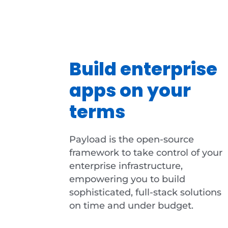
Build enterprise
apps on your
terms
Payload is the open-source
framework to take control of your
enterprise infrastructure,
empowering you to build
sophisticated, full-stack solutions
on time and under budget.