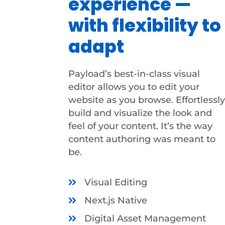
experience —
with flexibility to
adapt
Payload’s best-in-class visual
editor allows you to edit your
website as you browse. Effortlessly
build and visualize the look and
feel of your content. It’s the way
content authoring was meant to
be.
Visual Editing
Next.js Native
Digital Asset Management