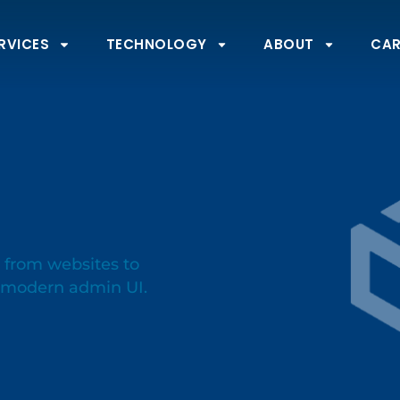
RVICES
TECHNOLOGY
ABOUT
CAR
 from websites to
d modern admin UI.