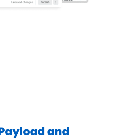
Payload and