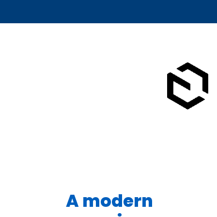
A modern