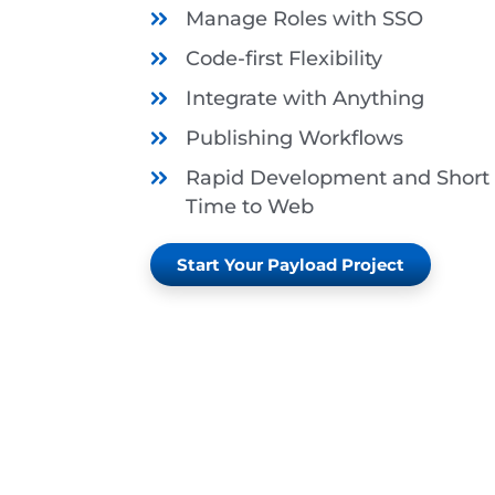
Manage Roles with SSO
Code-first Flexibility
Integrate with Anything
Publishing Workflows
Rapid Development and Short
Time to Web
Start Your Payload Project