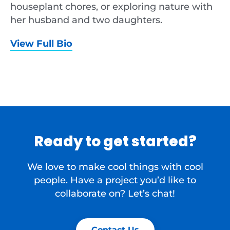
houseplant chores, or exploring nature with
her husband and two daughters.
View Full Bio
Ready to get started?
We love to make cool things with cool
people. Have a project you’d like to
collaborate on? Let’s chat!
Contact Us