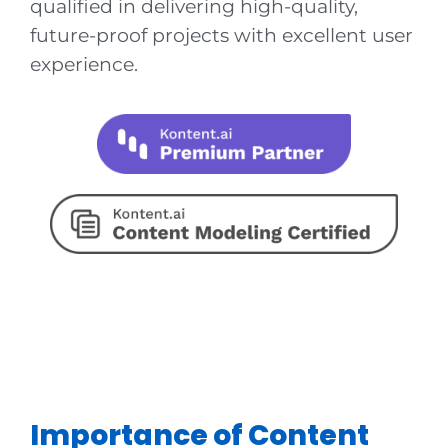
qualified in delivering high-quality,
future-proof projects with excellent user
experience.
Importance of Content