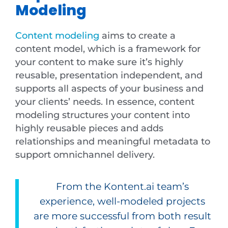
Modeling
Content modeling
aims to create a
content model, which is a framework for
your content to make sure it’s highly
reusable, presentation independent, and
supports all aspects of your business and
your clients’ needs. In essence, content
modeling structures your content into
highly reusable pieces and adds
relationships and meaningful metadata to
support omnichannel delivery.
From the Kontent.ai team’s
experience, well-modeled projects
are more successful from both result