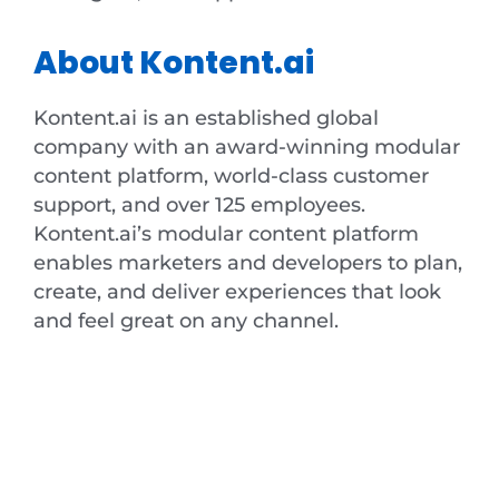
About Kontent.ai
Kontent.ai is an established global
company with an award-winning modular
content platform, world-class customer
support, and over 125 employees.
Kontent.ai’s modular content platform
enables marketers and developers to plan,
create, and deliver experiences that look
and feel great on any channel.