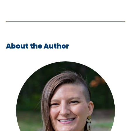
About the Author