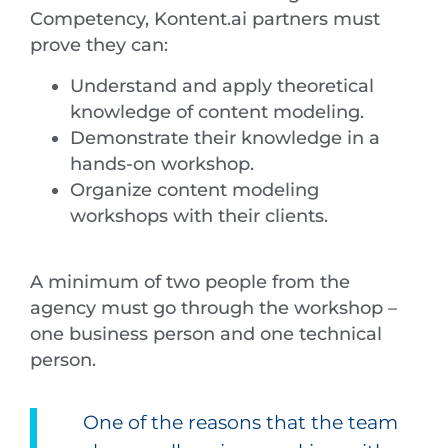
Competency, Kontent.ai partners must
prove they can:
Understand and apply theoretical
knowledge of content modeling.
Demonstrate their knowledge in a
hands-on workshop.
Organize content modeling
workshops with their clients.
A minimum of two people from the
agency must go through the workshop –
one business person and one technical
person.
One of the reasons that the team