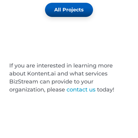
All Projects
If you are interested in learning more
about Kontent.ai and what services
BizStream can provide to your
organization, please
contact us
today!