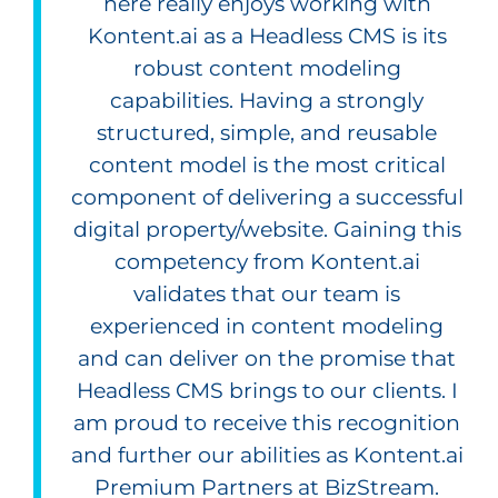
here really enjoys working with
Kontent.ai as a Headless CMS is its
robust content modeling
capabilities. Having a strongly
structured, simple, and reusable
content model is the most critical
component of delivering a successful
digital property/website. Gaining this
competency from Kontent.ai
validates that our team is
experienced in content modeling
and can deliver on the promise that
Headless CMS brings to our clients. I
am proud to receive this recognition
and further our abilities as Kontent.ai
Premium Partners at BizStream.