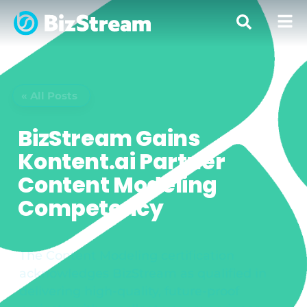
« All Posts
BizStream Gains
Kontent.ai Partner
Content Modeling
Competency
The Content Modeling certification
acknowledges BizStream as qualified in
delivering high-quality, future-proof