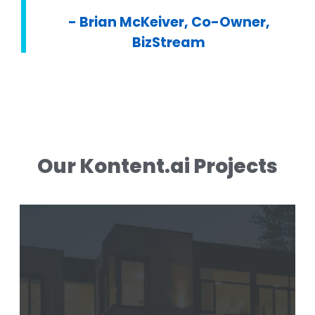
- Brian McKeiver, Co-Owner,
BizStream
Our Kontent.ai Projects