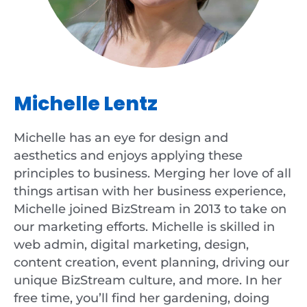
Michelle Lentz
Michelle has an eye for design and
aesthetics and enjoys applying these
principles to business. Merging her love of all
things artisan with her business experience,
Michelle joined BizStream in 2013 to take on
our marketing efforts. Michelle is skilled in
web admin, digital marketing, design,
content creation, event planning, driving our
unique BizStream culture, and more. In her
free time, you’ll find her gardening, doing