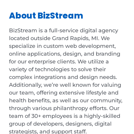
About BizStream
BizStream is a full-service digital agency
located outside Grand Rapids, MI. We
specialize in custom web development,
online applications, design, and branding
for our enterprise clients. We utilize a
variety of technologies to solve their
complex integrations and design needs.
Additionally, we’re well known for valuing
our team, offering extensive lifestyle and
health benefits, as well as our community,
through various philanthropy efforts. Our
team of 30+ employees is a highly-skilled
group of developers, designers, digital
strategists, and support staff.