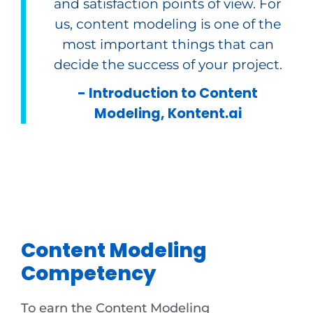
and satisfaction points of view. For
us, content modeling is one of the
most important things that can
decide the success of your project.
- Introduction to Content
Modeling, Kontent.ai
Content Modeling
Competency
To earn the Content Modeling