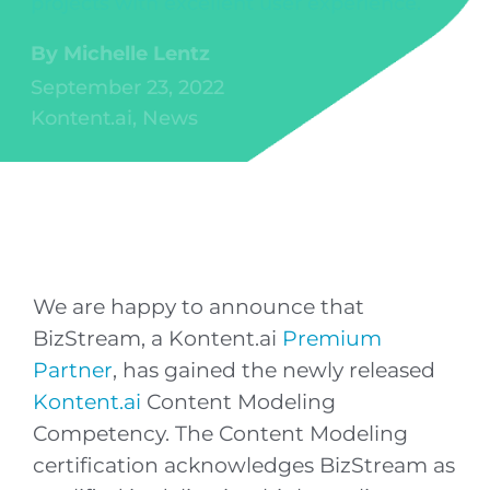
projects with excellent user experience.
By
Michelle Lentz
September 23, 2022
Kontent.ai
,
News
We are happy to announce that
BizStream, a Kontent.ai
Premium
Partner
, has gained the newly released
Kontent.ai
Content Modeling
Competency. The Content Modeling
certification acknowledges BizStream as