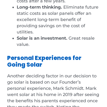
costs after a few years.
Long-term thinking.
Eliminate future
static costs as solar panels offer an
excellent long-term benefit of
providing savings on the cost of
utilities.
Solar is an investment.
Great resale
value.
Personal Experiences for
Going Solar
Another deciding factor in our decision to
go solar is based on our Founder’s
personal experience, Mark Schmidt. Mark
went solar at his home in 2019 after seeing
the benefits his parents experienced once
they made the switch. Noting the