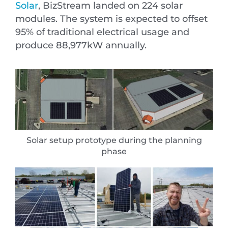
Solar
, BizStream landed on 224 solar
modules. The system is expected to offset
95% of traditional electrical usage and
produce 88,977kW annually.
Solar setup prototype during the planning
phase