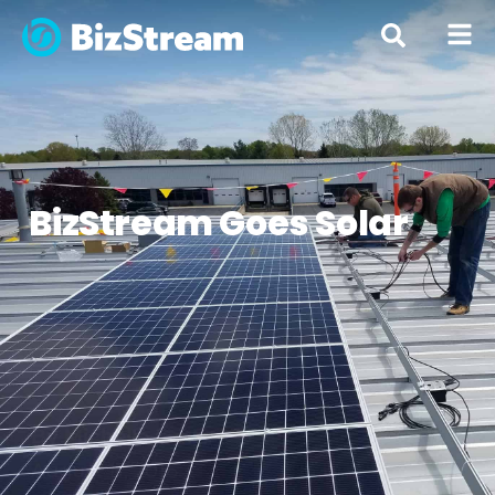
« All Posts
BizStream Goes Solar
By
Michelle Lentz
August 11, 2016