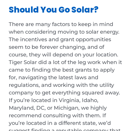
Should You Go Solar?
There are many factors to keep in mind
when considering moving to solar energy.
The incentives and grant opportunities
seem to be forever changing, and of
course, they will depend on your location.
Tiger Solar did a lot of the leg work when it
came to finding the best grants to apply
for, navigating the latest laws and
regulations, and working with the utility
company to get everything squared away.
If you’re located in Virginia, Idaho,
Maryland, DC, or Michigan, we highly
recommend consulting with them. If
you’re located in a different state, we’d
suggest finding a reputable company that