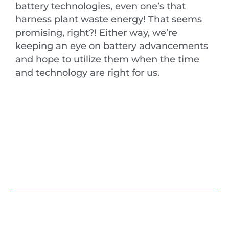
battery technologies, even one’s that
harness plant waste energy! That seems
promising, right?! Either way, we’re
keeping an eye on battery advancements
and hope to utilize them when the time
and technology are right for us.