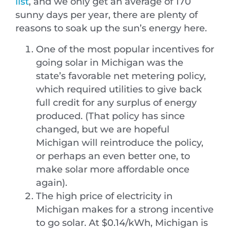
list
, and we only get an average of 170
sunny days per year, there are plenty of
reasons to soak up the sun’s energy here.
One of the most popular incentives for
going solar in Michigan was the
state’s favorable net metering policy,
which required utilities to give back
full credit for any surplus of energy
produced. (That policy has since
changed, but we are hopeful
Michigan will reintroduce the policy,
or perhaps an even better one, to
make solar more affordable once
again).
The high price of electricity in
Michigan makes for a strong incentive
to go solar. At $0.14/kWh, Michigan is