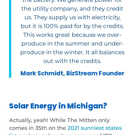
the utility company, and they credit
us. They supply us with electricity,
but it is 100% paid for by the credits.
This works great because we over-
produce in the summer and under-
produce in the winter. It all balances
out with the credits.
Mark Schmidt, BizStream Founder
Solar Energy in Michigan?
Actually, yeah! While The Mitten only
comes in 35th on the
2021 sunniest states