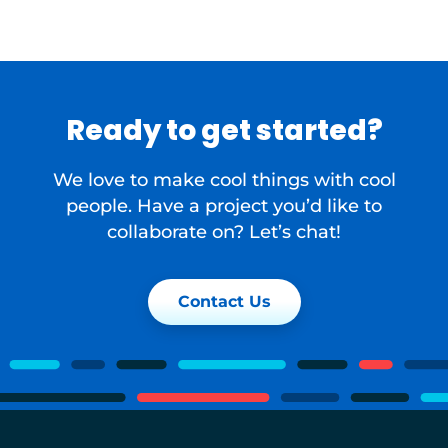
Ready to get started?
We love to make cool things with cool
people. Have a project you’d like to
collaborate on? Let’s chat!
Contact Us