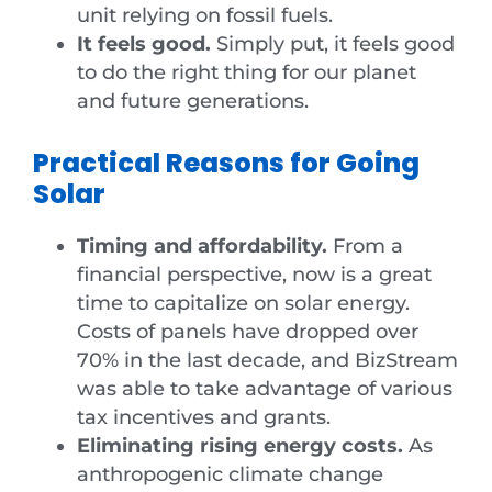
unit relying on fossil fuels.
It feels good.
Simply put, it feels good
to do the right thing for our planet
and future generations.
Practical Reasons for Going
Solar
Timing and affordability.
From a
financial perspective, now is a great
time to capitalize on solar energy.
Costs of panels have dropped over
70% in the last decade, and BizStream
was able to take advantage of various
tax incentives and grants.
Eliminating rising energy costs.
As
anthropogenic climate change