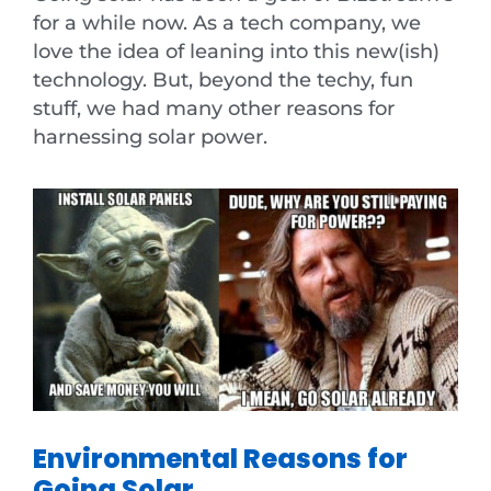
for a while now. As a tech company, we
love the idea of leaning into this new(ish)
technology. But, beyond the techy, fun
stuff, we had many other reasons for
harnessing solar power.
Environmental Reasons for
Going Solar