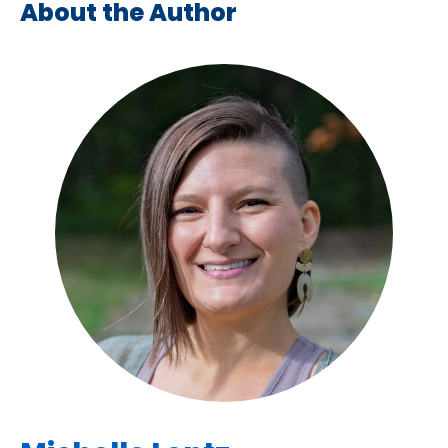
About the Author