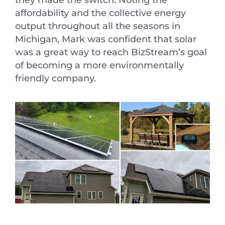
affordability and the collective energy
output throughout all the seasons in
Michigan, Mark was confident that solar
was a great way to reach BizStream’s goal
of becoming a more environmentally
friendly company.