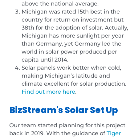
above the national average.
Michigan was rated 15th best in the
country for return on investment but
38th for the adoption of solar. Actually,
Michigan has more sunlight per year
than Germany, yet Germany led the
world in solar power produced per
capita until 2014.
Solar panels work better when cold,
making Michigan’s latitude and
climate excellent for solar production.
Find out more here
.
BizStream's Solar Set Up
Our team started planning for this project
back in 2019. With the guidance of
Tiger