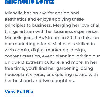
Michelle Lentz
Michelle has an eye for design and
aesthetics and enjoys applying these
principles to business. Merging her love of all
things artisan with her business experience,
Michelle joined BizStream in 2013 to take on
our marketing efforts. Michelle is skilled in
web admin, digital marketing, design,
content creation, event planning, driving our
unique BizStream culture, and more. In her
free time, you’ll find her gardening, doing
houseplant chores, or exploring nature with
her husband and two daughters.
View Full Bio