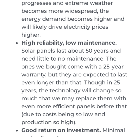
progresses and extreme weather
becomes more widespread, the
energy demand becomes higher and
will likely drive electricity prices
higher.
High reliability, low maintenance.
Solar panels last about 50 years and
need little to no maintenance. The
ones we bought come with a 25-year
warranty, but they are expected to last
even longer than that. Though in 25
years, the technology will change so
much that we may replace them with
even more efficient panels before that
(due to costs being so low and
production so high).
Good return on investment.
Minimal