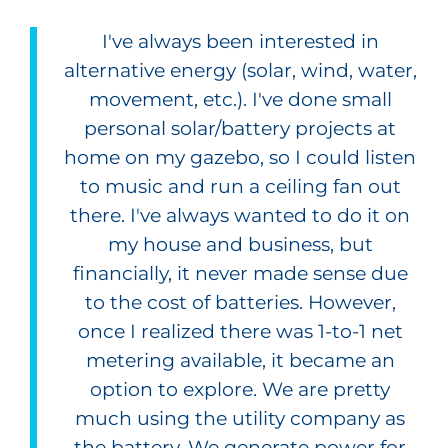
I've always been interested in
alternative energy (solar, wind, water,
movement, etc.). I've done small
personal solar/battery projects at
home on my gazebo, so I could listen
to music and run a ceiling fan out
there. I've always wanted to do it on
my house and business, but
financially, it never made sense due
to the cost of batteries. However,
once I realized there was 1-to-1 net
metering available, it became an
option to explore. We are pretty
much using the utility company as
the battery. We generate power for