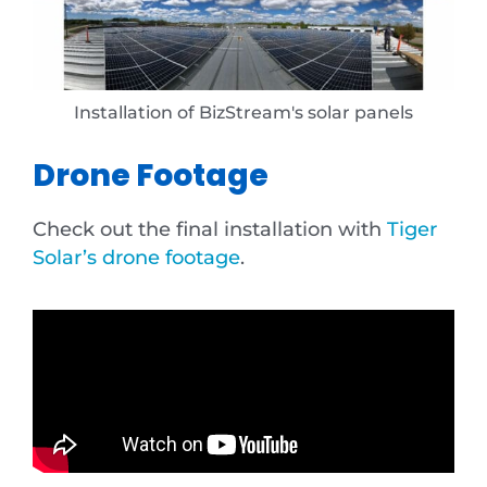
Installation of BizStream's solar panels
Drone Footage
Check out the final installation with
Tiger
Solar’s drone footage
.