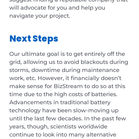
will advocate for you and help you
navigate your project.
Next Steps
Our ultimate goal is to get entirely off the
grid, allowing us to avoid blackouts during
storms, downtime during maintenance
work, etc. However, it financially doesn’t
make sense for BizStream to do so at this
time due to the high costs of batteries.
Advancements in traditional battery
technology have been slow-moving up
until the last few decades. In the past few
years, though, scientists worldwide
continue to look into many alternative