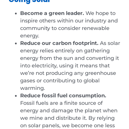
Become a green leader.
We hope to
inspire others within our industry and
community to consider renewable
energy.
Reduce our carbon footprint.
As solar
energy relies entirely on gathering
energy from the sun and converting it
into electricity, using it means that
we’re not producing any greenhouse
gases or contributing to global
warming.
Reduce fossil fuel consumption.
Fossil fuels are a finite source of
energy and damage the planet when
we mine and distribute it. By relying
on solar panels, we become one less