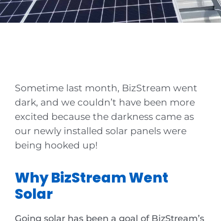
News
Sometime last month, BizStream went
dark, and we couldn’t have been more
excited because the darkness came as
our newly installed solar panels were
being hooked up!
Why BizStream Went
Solar
Going solar has been a goal of BizStream’s