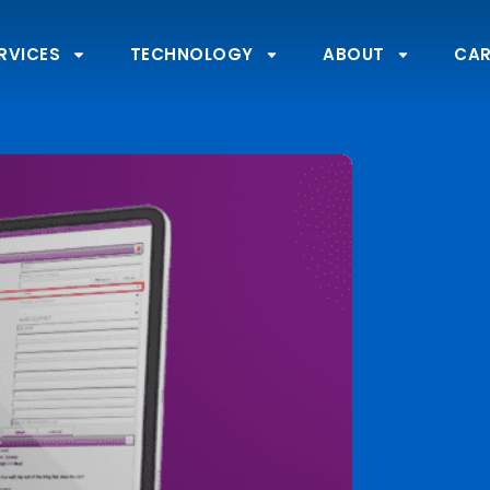
RVICES
TECHNOLOGY
ABOUT
CAR