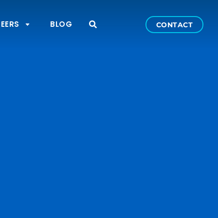
EERS
BLOG
CONTACT