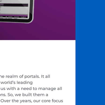
 realm of portals. It all
e world’s leading
 us with a need to manage all
ns. So, we built them a
 Over the years, our core focus