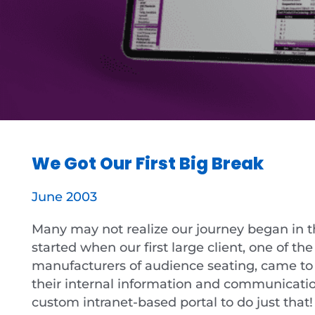
We Got Our First Big Break
June 2003
Many may not realize our journey began in the
started when our first large client, one of th
manufacturers of audience seating, came to
their internal information and communicatio
custom intranet-based portal to do just that!