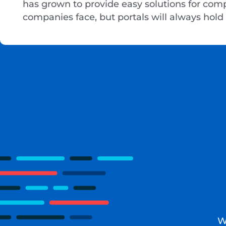
has grown to provide easy solutions for com
companies face, but portals will always hold 
W