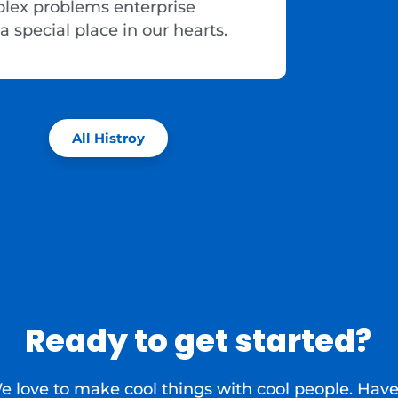
plex problems enterprise
a special place in our hearts.
All Histroy
Ready to get started?
e love to make cool things with cool people. Have