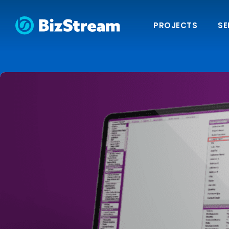
PROJECTS
SE