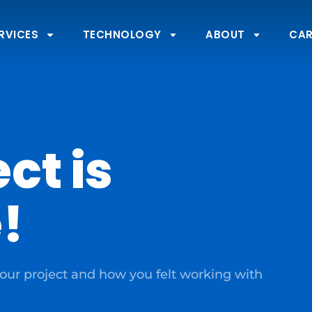
RVICES
TECHNOLOGY
ABOUT
CAR
ct is
!
our project and how you felt working with