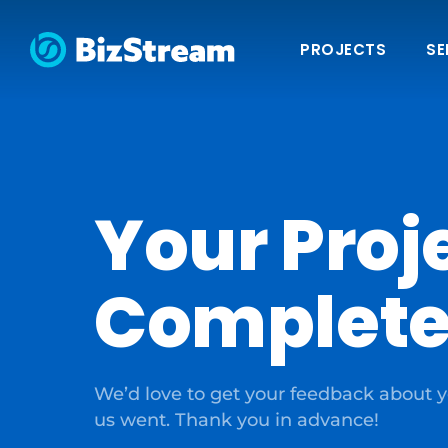
PROJECTS
SE
Your Proje
Complete
We’d love to get your feedback about y
us went. Thank you in advance!