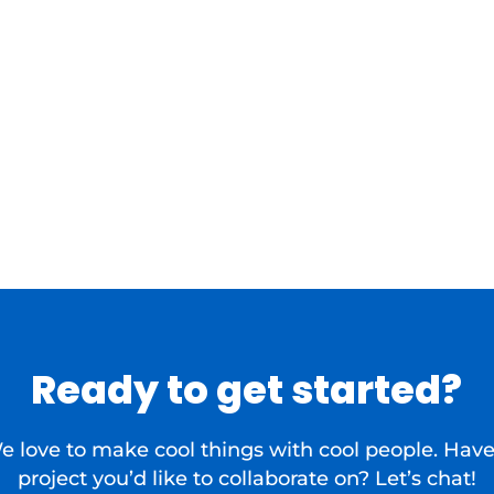
Ready to get started?
e love to make cool things with cool people. Have
project you’d like to collaborate on? Let’s chat!