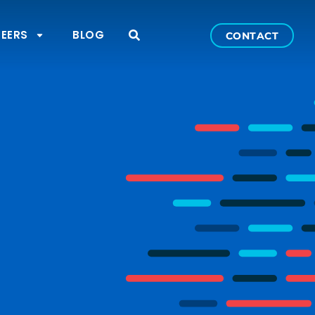
EERS
BLOG
CONTACT