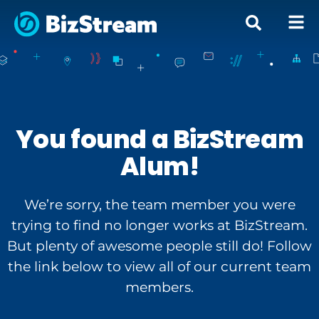
You found a BizStream
Alum!
We’re sorry, the team member you were
trying to find no longer works at BizStream.
But plenty of awesome people still do! Follow
the link below to view all of our current team
members.