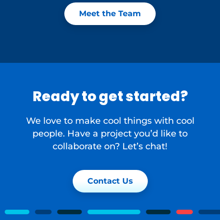
Meet the Team
Ready to get started?
We love to make cool things with cool
people. Have a project you’d like to
collaborate on? Let’s chat!
Contact Us