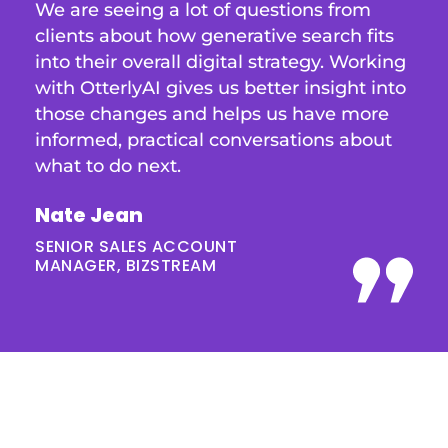
We are seeing a lot of questions from
clients about how generative search fits
into their overall digital strategy. Working
with OtterlyAI gives us better insight into
those changes and helps us have more
informed, practical conversations about
what to do next.
Nate Jean
SENIOR SALES ACCOUNT
MANAGER, BIZSTREAM