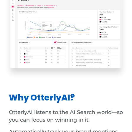
Why OtterlyAI?
OtterlyAI listens to the AI Search world—so
you can focus on winning in it.
Automatically track your brand mentions