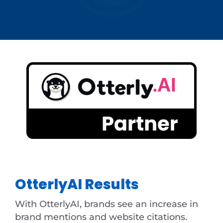
OtterlyAI Results
With OtterlyAI, brands see an increase in
brand mentions and website citations.