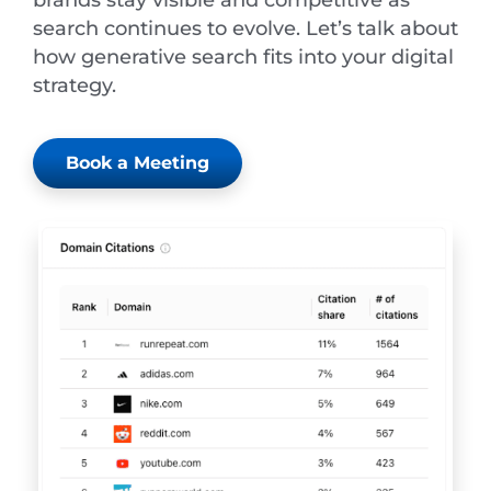
search continues to evolve. Let’s talk about
how generative search fits into your digital
strategy.
Book a Meeting