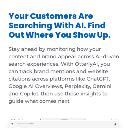
Your Customers Are
Searching With AI. Find
Out Where You Show Up.
Stay ahead by monitoring how your
content and brand appear across AI-driven
search experiences. With OtterlyAI, you
can track brand mentions and website
citations across platforms like ChatGPT,
Google AI Overviews, Perplexity, Gemini,
and Copilot, then use those insights to
guide what comes next.