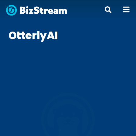
OtterlyAI