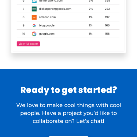
Ready to get started?
We love to make cool things with cool
people. Have a project you’d like to
collaborate on? Let’s chat!