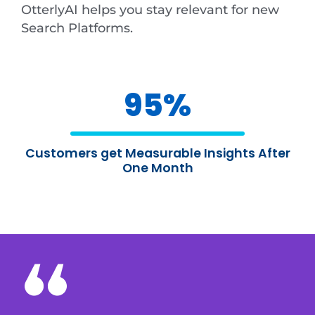
OtterlyAI helps you stay relevant for new
Search Platforms.
95
%
Customers get Measurable Insights After
One Month