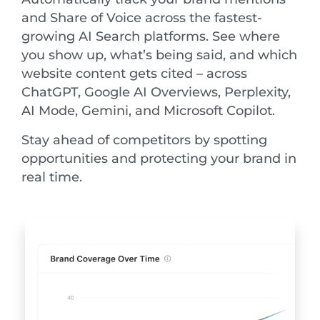
and Share of Voice across the fastest-
growing AI Search platforms. See where
you show up, what’s being said, and which
website content gets cited – across
ChatGPT, Google AI Overviews, Perplexity,
AI Mode, Gemini, and Microsoft Copilot.
Stay ahead of competitors by spotting
opportunities and protecting your brand in
real time.