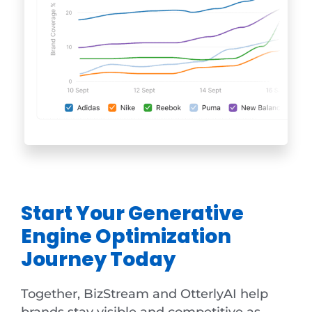
Start Your Generative
Engine Optimization
Journey Today
Together, BizStream and OtterlyAI help
brands stay visible and competitive as