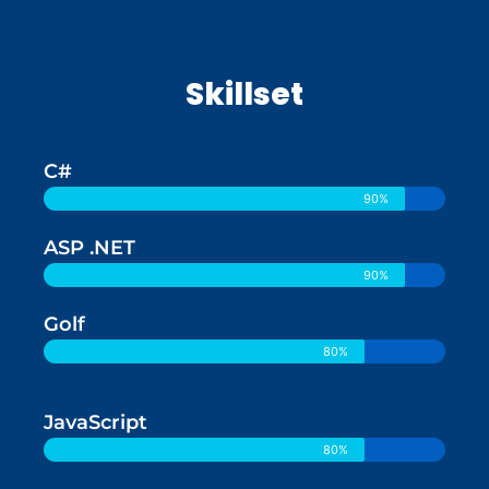
Skillset
C#
90%
ASP .NET
90%
Golf
80%
JavaScript
80%