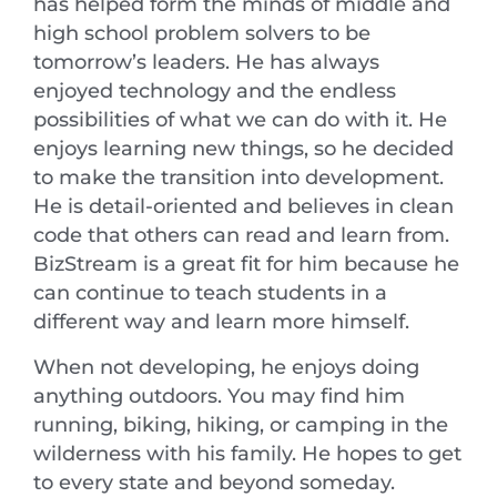
has helped form the minds of middle and
high school problem solvers to be
tomorrow’s leaders. He has always
enjoyed technology and the endless
possibilities of what we can do with it. He
enjoys learning new things, so he decided
to make the transition into development.
He is detail-oriented and believes in clean
code that others can read and learn from.
BizStream is a great fit for him because he
can continue to teach students in a
different way and learn more himself.
When not developing, he enjoys doing
anything outdoors. You may find him
running, biking, hiking, or camping in the
wilderness with his family. He hopes to get
to every state and beyond someday.