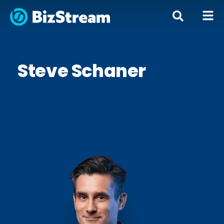
Steve Schaner