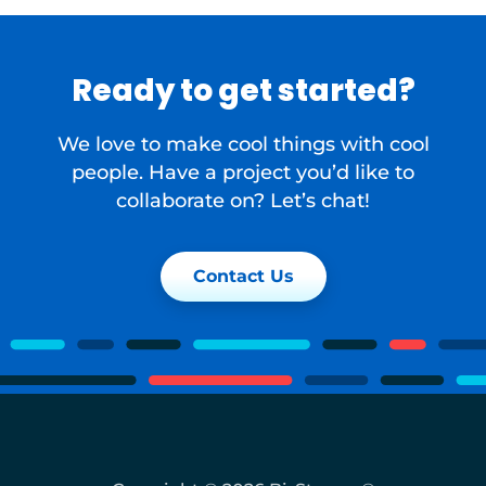
Ready to get started?
We love to make cool things with cool
people. Have a project you’d like to
collaborate on? Let’s chat!
Contact Us