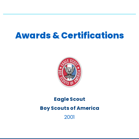
Awards & Certifications
Eagle Scout
Boy Scouts of America
2001