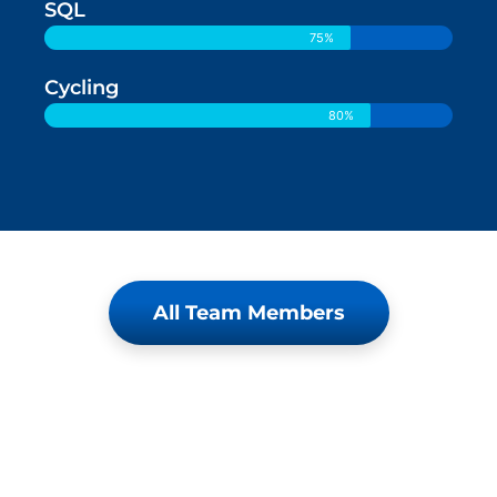
SQL
75%
Cycling
80%
All Team Members