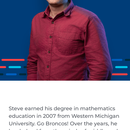
Steve earned his degree in mathematics
education in 2007 from Western Michigan
University. Go Broncos! Over the years, he