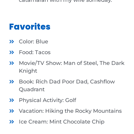
Favorites
Color: Blue
Food: Tacos
Movie/TV Show: Man of Steel, The Dark
Knight
Book: Rich Dad Poor Dad, Cashflow
Quadrant
Physical Activity: Golf
Vacation: Hiking the Rocky Mountains
Ice Cream: Mint Chocolate Chip