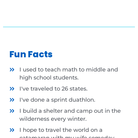
Fun Facts
I used to teach math to middle and
high school students.
I've traveled to 26 states.
I've done a sprint duathlon.
I build a shelter and camp out in the
wilderness every winter.
I hope to travel the world on a
catamaran with my wife someday.