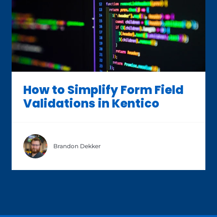
How to Simplify Form Field
Validations in Kentico
Brandon Dekker