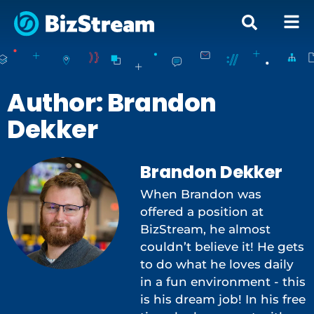
Author:
Brandon
Dekker
Brandon Dekker
When Brandon was
offered a position at
BizStream, he almost
couldn’t believe it! He gets
to do what he loves daily
in a fun environment - this
is his dream job! In his free