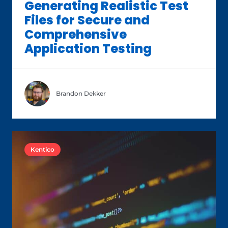
Generating Realistic Test
Files for Secure and
Comprehensive
Application Testing
Brandon Dekker
Kentico