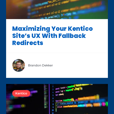
Maximizing Your Kentico
Site’s UX With Fallback
Redirects
Brandon Dekker
Kentico