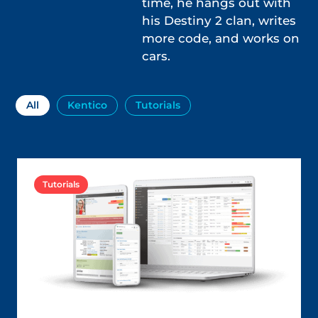
time, he hangs out with
his Destiny 2 clan, writes
more code, and works on
cars.
All
Kentico
Tutorials
Tutorials