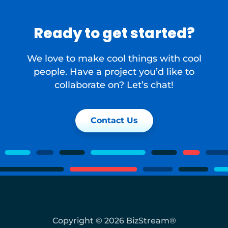
Ready to get started?
We love to make cool things with cool
people. Have a project you’d like to
collaborate on? Let’s chat!
Contact Us
Copyright © 2026 BizStream®