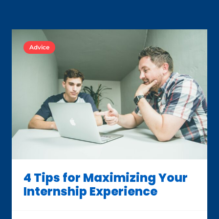
Advice
4 Tips for Maximizing Your
Internship Experience