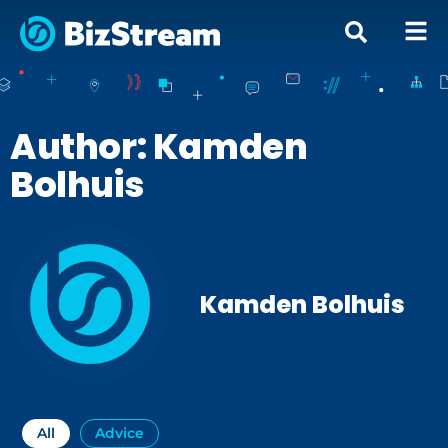
Author:
Kamden
Bolhuis
Kamden Bolhuis
All
Advice