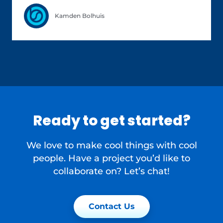
Kamden Bolhuis
Ready to get started?
We love to make cool things with cool
people. Have a project you’d like to
collaborate on? Let’s chat!
Contact Us