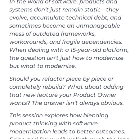
In the world of software, products and
systems don’t just remain static—they
evolve, accumulate technical debt, and
sometimes become an unmanageable
mess of outdated frameworks,
workarounds, and fragile dependencies.
When dealing with a 15-year-old platform,
the question isn’t just how to modernize
but what to modernize.
Should you refactor piece by piece or
completely rebuild? What about adding
that new feature your Product Owner
wants? The answer isn’t always obvious.
This session explores how blending
product thinking with software
modernization leads to better outcomes.