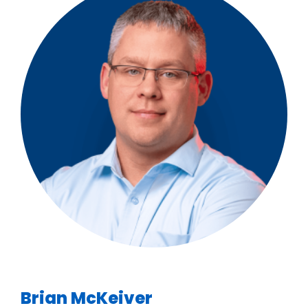
Brian McKeiver