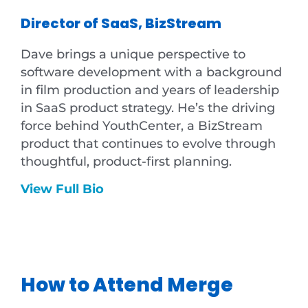
Director of SaaS, BizStream
Dave brings a unique perspective to
software development with a background
in film production and years of leadership
in SaaS product strategy. He’s the driving
force behind YouthCenter, a BizStream
product that continues to evolve through
thoughtful, product-first planning.
View Full Bio
How to Attend Merge