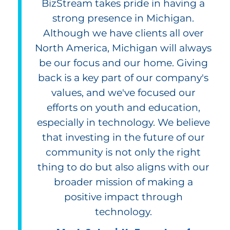
BizStream takes pride in having a
strong presence in Michigan.
Although we have clients all over
North America, Michigan will always
be our focus and our home. Giving
back is a key part of our company's
values, and we've focused our
efforts on youth and education,
especially in technology. We believe
that investing in the future of our
community is not only the right
thing to do but also aligns with our
broader mission of making a
positive impact through
technology.