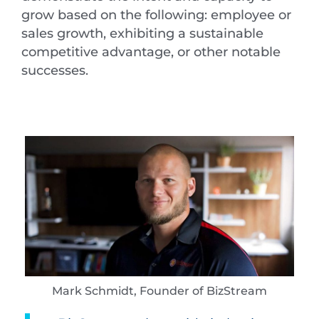
grow based on the following: employee or
sales growth, exhibiting a sustainable
competitive advantage, or other notable
successes.
Mark Schmidt, Founder of BizStream