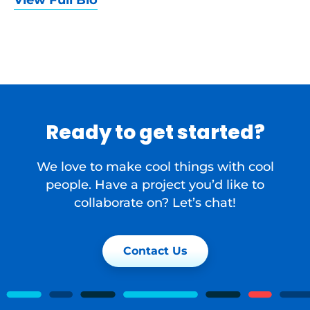
View Full Bio
Ready to get started?
We love to make cool things with cool
people. Have a project you’d like to
collaborate on? Let’s chat!
Contact Us