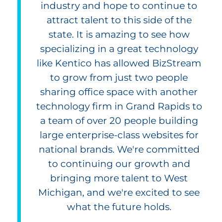
industry and hope to continue to
attract talent to this side of the
state. It is amazing to see how
specializing in a great technology
like Kentico has allowed BizStream
to grow from just two people
sharing office space with another
technology firm in Grand Rapids to
a team of over 20 people building
large enterprise-class websites for
national brands. We're committed
to continuing our growth and
bringing more talent to West
Michigan, and we're excited to see
what the future holds.