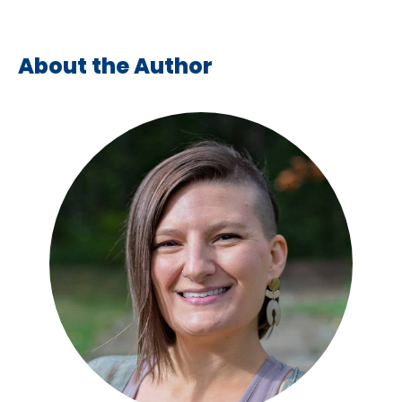
About the Author