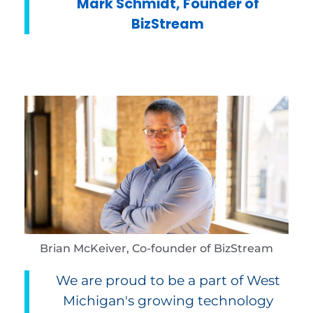
Mark Schmidt, Founder of
BizStream
Brian McKeiver, Co-founder of BizStream
We are proud to be a part of West
Michigan's growing technology