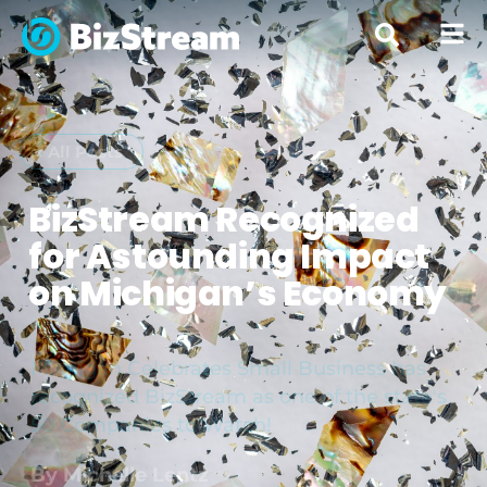
« All Posts
BizStream Recognized
for Astounding Impact
on Michigan’s Economy
Michigan Celebrates Small Business has
recognized BizStream as one of the state's
50 Companies to Watch!
By
Michelle Lentz