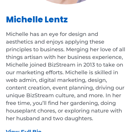
Michelle Lentz
Michelle has an eye for design and
aesthetics and enjoys applying these
principles to business. Merging her love of all
things artisan with her business experience,
Michelle joined BizStream in 2013 to take on
our marketing efforts. Michelle is skilled in
web admin, digital marketing, design,
content creation, event planning, driving our
unique BizStream culture, and more. In her
free time, you’ll find her gardening, doing
houseplant chores, or exploring nature with
her husband and two daughters.