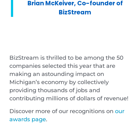
Brian McKeiver, Co-founder of
BizStream
BizStream is thrilled to be among the 50
companies selected this year that are
making an astounding impact on
Michigan’s economy by collectively
providing thousands of jobs and
contributing millions of dollars of revenue!
Discover more of our recognitions on
our
awards page
.