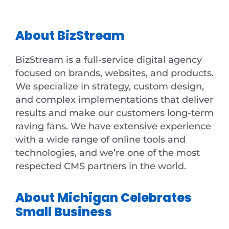
About BizStream
BizStream is a full-service digital agency
focused on brands, websites, and products.
We specialize in strategy, custom design,
and complex implementations that deliver
results and make our customers long-term
raving fans. We have extensive experience
with a wide range of online tools and
technologies, and we’re one of the most
respected CMS partners in the world.
About Michigan Celebrates
Small Business