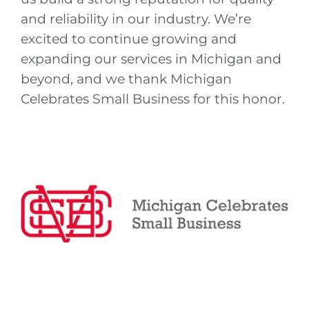
and reliability in our industry. We’re
excited to continue growing and
expanding our services in Michigan and
beyond, and we thank Michigan
Celebrates Small Business for this honor.