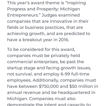
This year’s award theme is “Inspiring
Progress and Prosperity: Michigan
Entrepreneurs.” Judges examined
companies that are innovative in their
fields or business practices, that are
achieving growth, and are predicted to
have a breakout year in 2016.
To be considered for this award,
companies must be privately held
commercial enterprises, be past the
startup stage and facing growth issues,
not survival, and employ 6-99 full-time
employees. Additionally, companies must
have between $750,000 and $50 million in
annual revenue and be headquartered in
Michigan. Companies must also
demonstrate the intent and capacity to