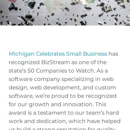
March 14, 2016
Awards
,
News
Michigan Celebrates Small Business
has
recognized BizStream as one of the
state’s 50 Companies to Watch. As a
software company specializing in web
design, web development, and custom
software, we’re proud to be recognized
for our growth and innovation. This
award is a testament to our team’s hard
work and dedication, which have helped
us build a strong reputation for quality