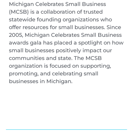
Michigan Celebrates Small Business
(MCSB) is a collaboration of trusted
statewide founding organizations who
offer resources for small businesses. Since
2005, Michigan Celebrates Small Business
awards gala has placed a spotlight on how
small businesses positively impact our
communities and state. The MCSB
organization is focused on supporting,
promoting, and celebrating small
businesses in Michigan.