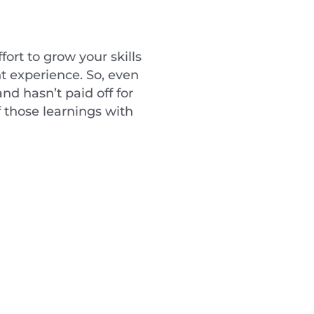
fort to grow your skills
nt experience. So, even
nd hasn’t paid off for
f those learnings with