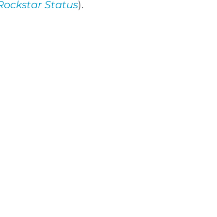
Rockstar Status
).