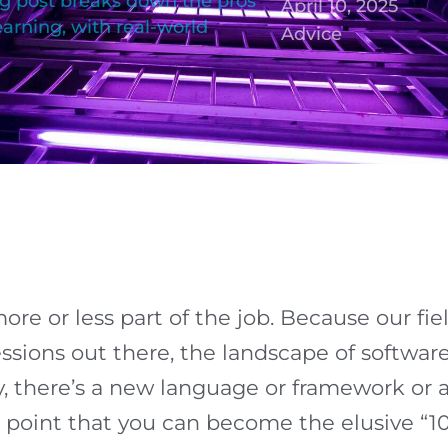
og post breaks down the pros
April 10, 2025
earning, with real-world
Advice
re or less part of the job. Because our fiel
ssions out there, the landscape of softwa
y, there’s a new language or framework or 
e point that you can become the elusive “1