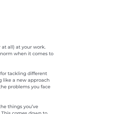
at all) at your work.
ur norm when it comes to
for tackling different
g like a new approach
 the problems you face
the things you’ve
k. This comes down to