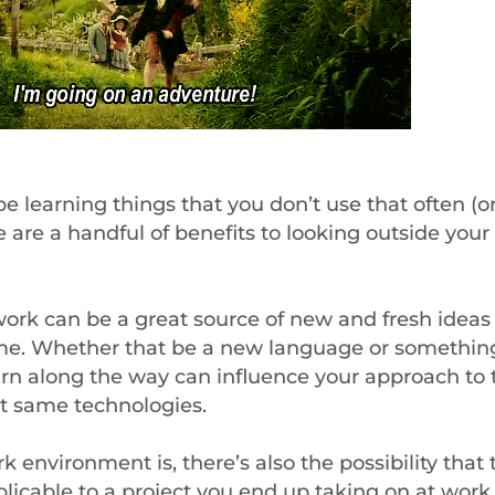
 learning things that you don’t use that often (or 
e are a handful of benefits to looking outside yo
 work can be a great source of new and fresh ideas 
ime. Whether that be a new language or somethin
rn along the way can influence your approach to
ct same technologies.
environment is, there’s also the possibility that 
licable to a project you end up taking on at wor