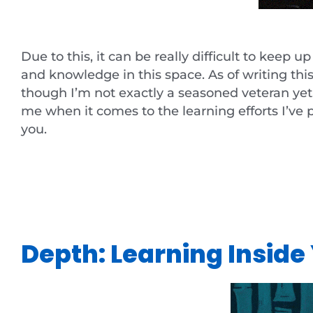
Due to this, it can be really difficult to keep 
and knowledge in this space. As of writing thi
though I’m not exactly a seasoned veteran yet, 
me when it comes to the learning efforts I’ve 
you.
Depth: Learning Insid