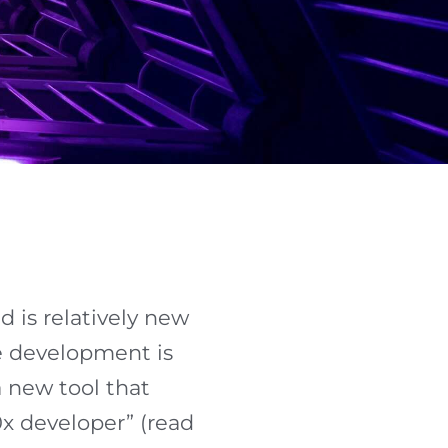
d is relatively new
re development is
a new tool that
0x developer” (read