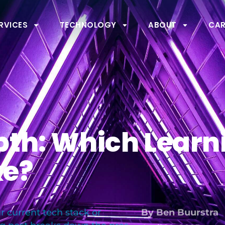
RVICES
TECHNOLOGY
ABOUT
CAR
pth: Which Learn
ke?
 current tech stack or
By
Ben Buurstra