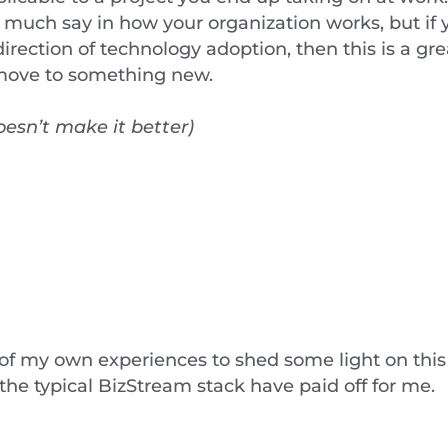
 much say in how your organization works, but if y
rection of technology adoption, then this is a gr
o move to something new.
esn’t make it better)
 of my own experiences to shed some light on this
he typical BizStream stack have paid off for me.