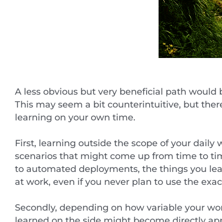
A less obvious but very beneficial path would be
This may seem a bit counterintuitive, but ther
learning on your own time.
First, learning outside the scope of your daily
scenarios that might come up from time to t
to automated deployments, the things you lea
at work, even if you never plan to use the exa
Secondly, depending on how variable your work 
learned on the side might become directly app