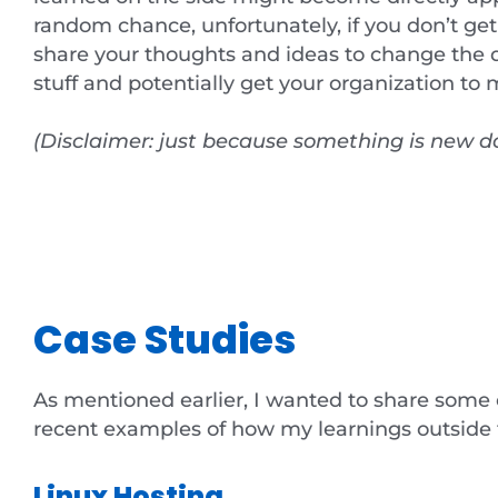
random chance, unfortunately, if you don’t get
share your thoughts and ideas to change the di
stuff and potentially get your organization t
(Disclaimer: just because something is new do
Case Studies
As mentioned earlier, I wanted to share some
recent examples of how my learnings outside t
Linux Hosting