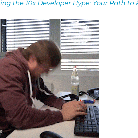
ing the 10x Developer Hype: Your Path to 