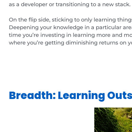
as a developer or transitioning to a new stack.
On the flip side, sticking to only learning thin
Deepening your knowledge in a particular area i
time you’re investing in learning more and more
where you’re getting diminishing returns on y
Breadth: Learning Out