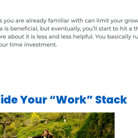
gs you are already familiar with can limit your gro
s beneficial, but eventually, you’ll start to hit a
 about it is less and less helpful. You basically ru
our time investment.
side Your “Work” Stack