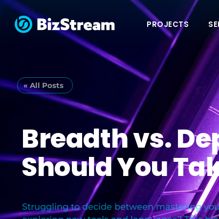
PROJECTS
SE
« All Posts
Breadth vs. De
Should You Ta
Struggling to decide between mastering your