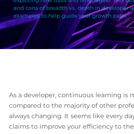
exploring new tools and languages? This bl
and cons of breadth vs. depth in developer l
examples to help guide your growth path.
As a developer, continuous learning is mo
compared to the majority of other profe
always changing. It seems like every da
claims to improve your efficiency to th