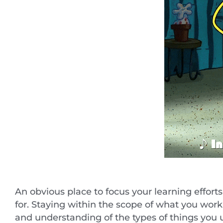
An obvious place to focus your learning effo
for. Staying within the scope of what you wor
and understanding of the types of things you u