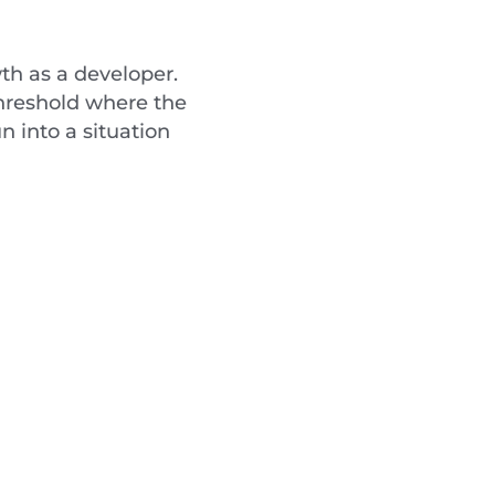
wth as a developer.
 threshold where the
n into a situation