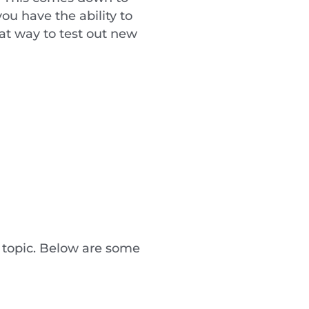
ou have the ability to
eat way to test out new
 topic. Below are some