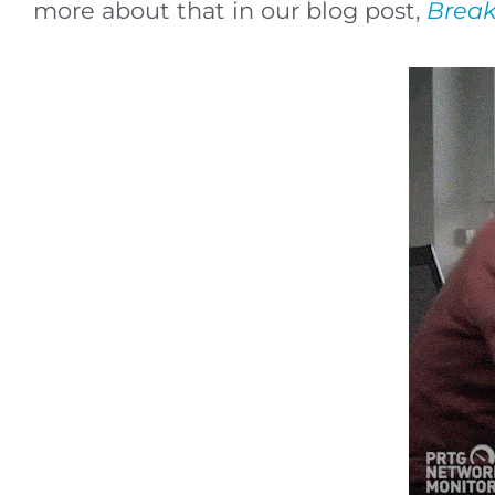
more about that in our blog post,
Break