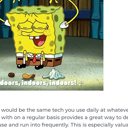
rts would be the same tech you use daily at what
k with on a regular basis provides a great way to
se and run into frequently. This is especially val