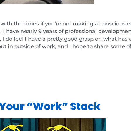
up with the times if you’re not making a conscious ef
s, I have nearly 9 years of professional developme
I do feel I have a pretty good grasp on what has a
put in outside of work, and I hope to share some o
e Your “Work” Stack