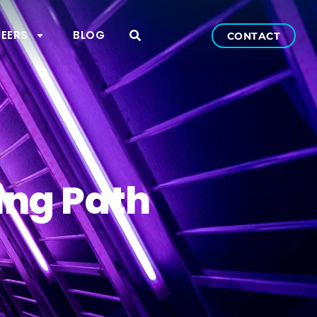
EERS
BLOG
CONTACT
ing Path