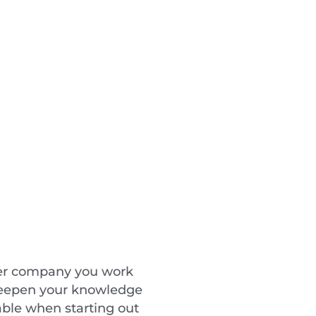
ever company you work
 deepen your knowledge
uable when starting out