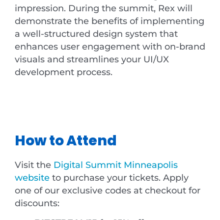
impression. During the summit, Rex will
demonstrate the benefits of implementing
a well-structured design system that
enhances user engagement with on-brand
visuals and streamlines your UI/UX
development process.
How to Attend
Visit the
Digital Summit Minneapolis
website
to purchase your tickets. Apply
one of our exclusive codes at checkout for
discounts: