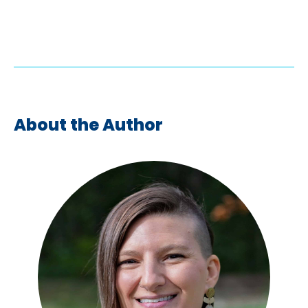
About the Author