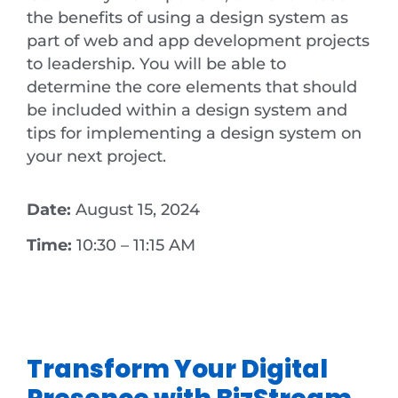
the benefits of using a design system as
part of web and app development projects
to leadership. You will be able to
determine the core elements that should
be included within a design system and
tips for implementing a design system on
your next project.
Date:
August 15, 2024
Time:
10:30 – 11:15 AM
Transform Your Digital
Presence with BizStream