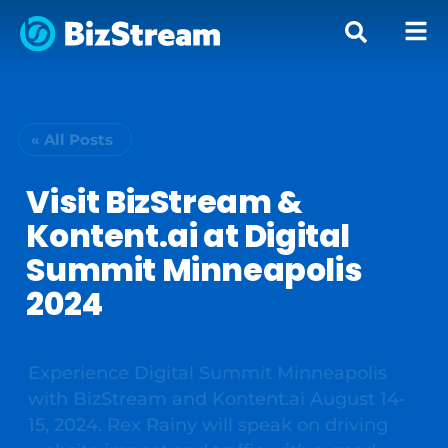
« All Posts
Visit BizStream &
Kontent.ai at Digital
Summit Minneapolis
2024
Experience Digital Summit Minneapolis
with BizStream and Kontent.ai August 14-
15, 2024. Rex Rainy will speak on driving