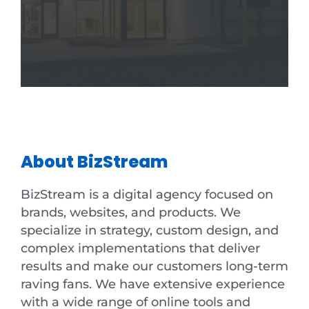
About BizStream
BizStream is a digital agency focused on
brands, websites, and products. We
specialize in strategy, custom design, and
complex implementations that deliver
results and make our customers long-term
raving fans. We have extensive experience
with a wide range of online tools and