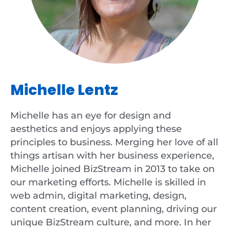
Michelle Lentz
Michelle has an eye for design and
aesthetics and enjoys applying these
principles to business. Merging her love of all
things artisan with her business experience,
Michelle joined BizStream in 2013 to take on
our marketing efforts. Michelle is skilled in
web admin, digital marketing, design,
content creation, event planning, driving our
unique BizStream culture, and more. In her