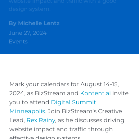
website impact and traffic with a good
design system.
By
Michelle Lentz
June 27, 2024
Events
Mark your calendars for August 14-15,
2024, as BizStream and
Kontent.ai
invite
you to attend
Digital Summit
Minneapolis
. Join BizStream’s Creative
Lead,
Rex Rainy
, as he discusses driving
website impact and traffic through
effective design systems.