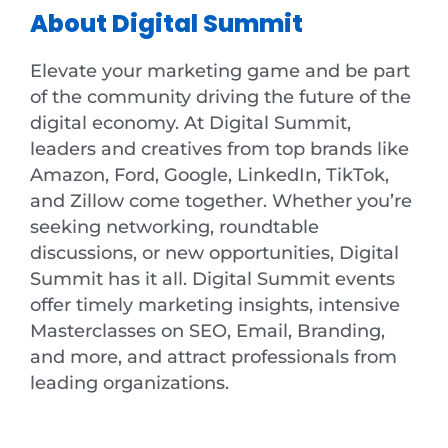
About Digital Summit
Elevate your marketing game and be part
of the community driving the future of the
digital economy. At Digital Summit,
leaders and creatives from top brands like
Amazon, Ford, Google, LinkedIn, TikTok,
and Zillow come together. Whether you’re
seeking networking, roundtable
discussions, or new opportunities, Digital
Summit has it all. Digital Summit events
offer timely marketing insights, intensive
Masterclasses on SEO, Email, Branding,
and more, and attract professionals from
leading organizations.