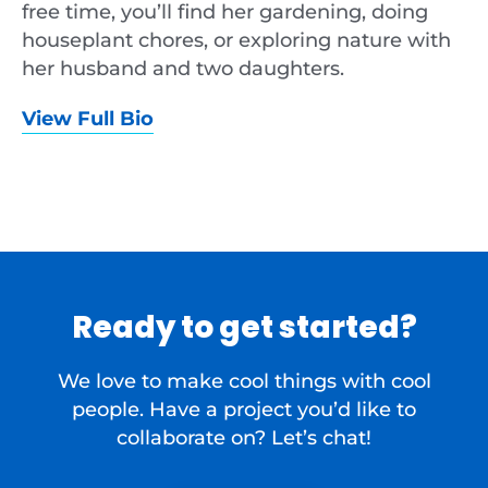
free time, you’ll find her gardening, doing
houseplant chores, or exploring nature with
her husband and two daughters.
View Full Bio
Ready to get started?
We love to make cool things with cool
people. Have a project you’d like to
collaborate on? Let’s chat!