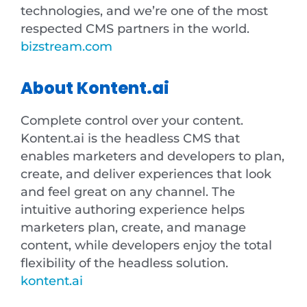
technologies, and we’re one of the most
respected CMS partners in the world.
bizstream.com
About Kontent.ai
Complete control over your content.
Kontent.ai is the headless CMS that
enables marketers and developers to plan,
create, and deliver experiences that look
and feel great on any channel. The
intuitive authoring experience helps
marketers plan, create, and manage
content, while developers enjoy the total
flexibility of the headless solution.
kontent.ai