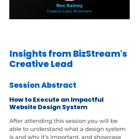
Insights from BizStream's
Creative Lead
Session Abstract
How to Execute an Impactful
Website Design System
After attending this session you will be
able to understand what a design system
is and why it’s important, and showcase