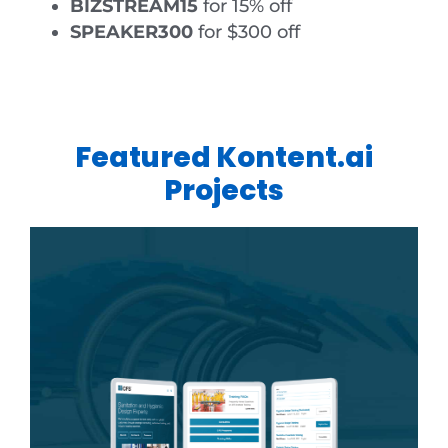
BIZSTREAM15
for 15% off
SPEAKER300
for $300 off
Featured Kontent.ai
Projects