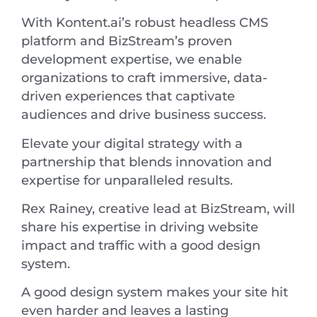
With Kontent.ai’s robust headless CMS
platform and BizStream’s proven
development expertise, we enable
organizations to craft immersive, data-
driven experiences that captivate
audiences and drive business success.
Elevate your digital strategy with a
partnership that blends innovation and
expertise for unparalleled results.
Rex Rainey, creative lead at BizStream, will
share his expertise in driving website
impact and traffic with a good design
system.
A good design system makes your site hit
even harder and leaves a lasting