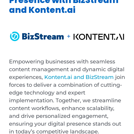
and Kontent.ai
Empowering businesses with seamless
content management and dynamic digital
experiences,
Kontent.ai and BizStream
join
forces to deliver a combination of cutting-
edge technology and expert
implementation. Together, we streamline
content workflows, enhance scalability,
and drive personalized engagement,
ensuring your digital presence stands out
in today’s competitive landscape.