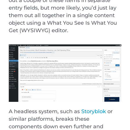
out a couple of these items in separate
entry fields, but more likely, you’d just lay
them out all together in a single content
object using a What You See Is What You
Get (WYSIWYG) editor.
A headless system, such as
Storyblok
or
similar platforms, breaks these
components down even further and