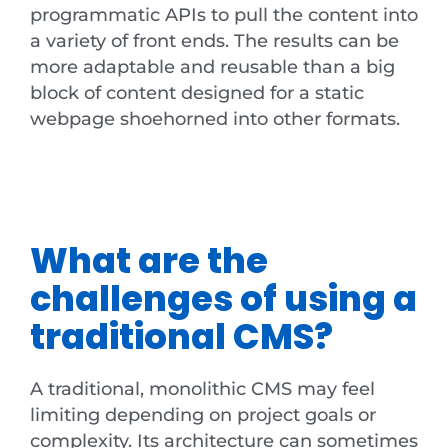
programmatic APIs to pull the content into
a variety of front ends. The results can be
more adaptable and reusable than a big
block of content designed for a static
webpage shoehorned into other formats.
What are the
challenges of using a
traditional CMS?
A traditional, monolithic CMS may feel
limiting depending on project goals or
complexity. Its architecture can sometimes