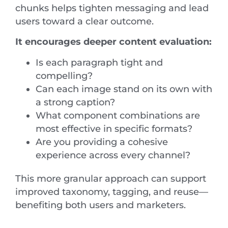
chunks helps tighten messaging and lead
users toward a clear outcome.
It encourages deeper content evaluation:
Is each paragraph tight and
compelling?
Can each image stand on its own with
a strong caption?
What component combinations are
most effective in specific formats?
Are you providing a cohesive
experience across every channel?
This more granular approach can support
improved taxonomy, tagging, and reuse—
benefiting both users and marketers.