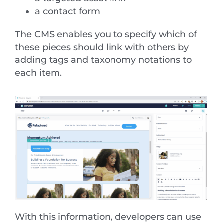
a contact form
The CMS enables you to specify which of
these pieces should link with others by
adding tags and taxonomy notations to
each item.
With this information, developers can use