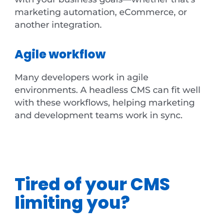
marketing automation, eCommerce, or
another integration.
Agile workflow
Many developers work in agile
environments. A headless CMS can fit well
with these workflows, helping marketing
and development teams work in sync.
Tired of your CMS
limiting you?