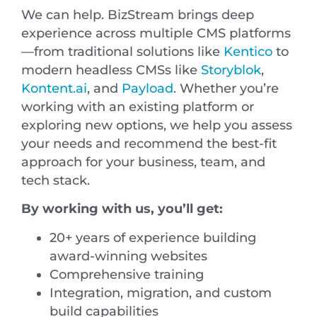
We can help. BizStream brings deep
experience across multiple CMS platforms
—from traditional solutions like
Kentico
to
modern headless CMSs like
Storyblok
,
Kontent.ai
, and
Payload
. Whether you’re
working with an existing platform or
exploring new options, we help you assess
your needs and recommend the best-fit
approach for your business, team, and
tech stack.
By working with us, you’ll get:
20+ years of experience building
award-winning websites
Comprehensive training
Integration, migration, and custom
build capabilities