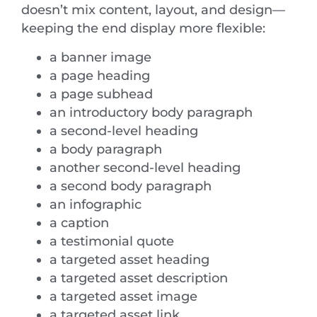
doesn’t mix content, layout, and design—
keeping the end display more flexible:
a banner image
a page heading
a page subhead
an introductory body paragraph
a second-level heading
a body paragraph
another second-level heading
a second body paragraph
an infographic
a caption
a testimonial quote
a targeted asset heading
a targeted asset description
a targeted asset image
a targeted asset link