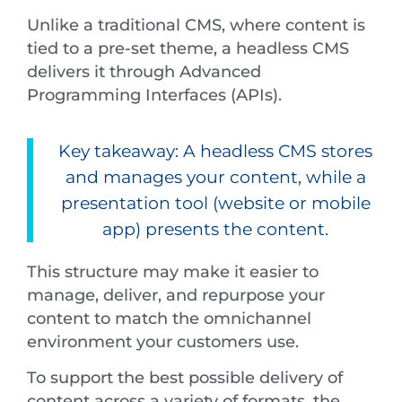
Unlike a traditional CMS, where content is
tied to a pre-set theme, a headless CMS
delivers it through Advanced
Programming Interfaces (APIs).
Key takeaway: A headless CMS stores
and manages your content, while a
presentation tool (website or mobile
app) presents the content.
This structure may make it easier to
manage, deliver, and repurpose your
content to match the omnichannel
environment your customers use.
To support the best possible delivery of
content across a variety of formats, the