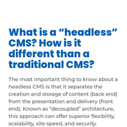
What is a “headless”
CMS? How is it
different than a
traditional CMS?
The most important thing to know about a
headless CMS is that it separates the
creation and storage of content (back end)
from the presentation and delivery (front
end). Known as “decoupled” architecture,
this approach can offer superior flexibility,
scalability, site speed, and security.