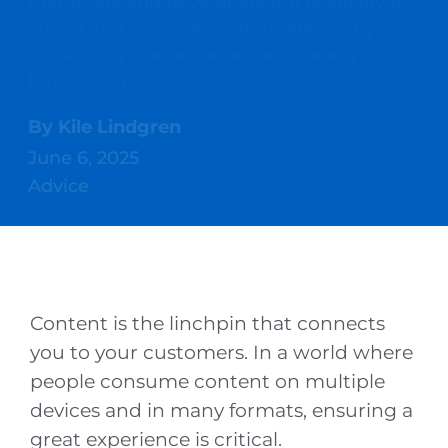
marketers and developers the flexibility to
create and manage content efficiently—
enhancing user experiences at every
touchpoint.
By
Kile Lindgren
June 6, 2025
Advice
Content is the linchpin that connects
you to your customers. In a world where
people consume content on multiple
devices and in many formats, ensuring a
great experience is critical.