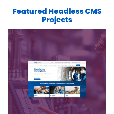
Featured Headless CMS
Projects