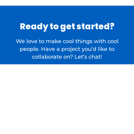
Ready to get started?
We love to make cool things with cool
people. Have a project you’d like to
collaborate on? Let’s chat!
Contact Us