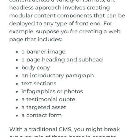
headless approach involves creating
modular content components that can be
deployed to any type of front end. For
example, suppose you’re creating a web
page that includes:
a banner image
a page heading and subhead
body copy
an introductory paragraph
text sections
infographics or photos
a testimonial quote
a targeted asset
a contact form
With a traditional CMS, you might break