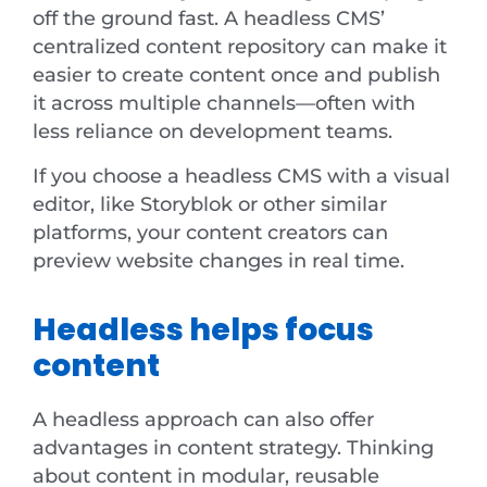
off the ground fast. A headless CMS’
centralized content repository can make it
easier to create content once and publish
it across multiple channels—often with
less reliance on development teams.
If you choose a headless CMS with a visual
editor, like Storyblok or other similar
platforms, your content creators can
preview website changes in real time.
Headless helps focus
content
A headless approach can also offer
advantages in content strategy. Thinking
about content in modular, reusable