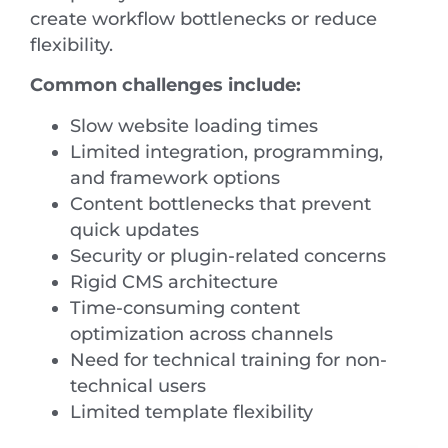
create workflow bottlenecks or reduce
flexibility.
Common challenges include:
Slow website loading times
Limited integration, programming,
and framework options
Content bottlenecks that prevent
quick updates
Security or plugin-related concerns
Rigid CMS architecture
Time-consuming content
optimization across channels
Need for technical training for non-
technical users
Limited template flexibility