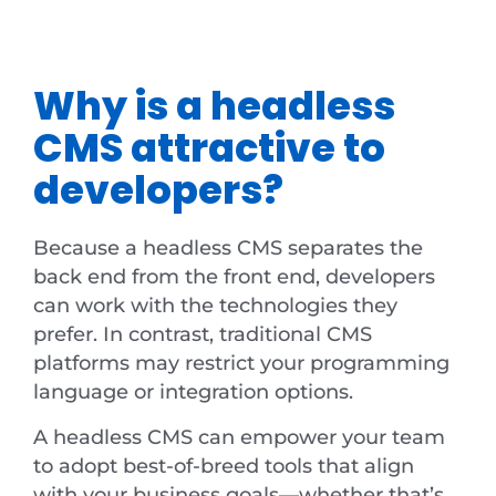
Why is a headless
CMS attractive to
developers?
Because a headless CMS separates the
back end from the front end, developers
can work with the technologies they
prefer. In contrast, traditional CMS
platforms may restrict your programming
language or integration options.
A headless CMS can empower your team
to adopt best-of-breed tools that align
with your business goals—whether that’s