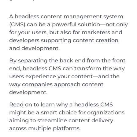
A headless content management system
(CMS) can be a powerful solution—not only
for your users, but also for marketers and
developers supporting content creation
and development.
By separating the back end from the front
end, headless CMS can transform the way
users experience your content—and the
way companies approach content
development.
Read on to learn why a headless CMS
might be a smart choice for organizations
aiming to streamline content delivery
across multiple platforms.