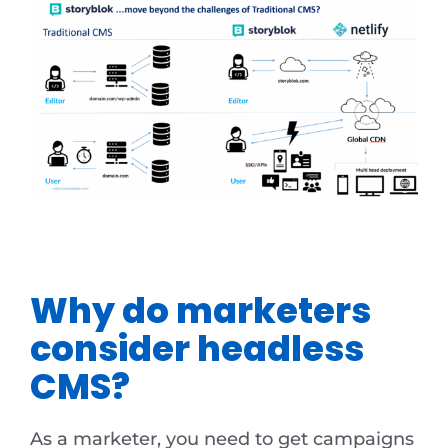
Why do marketers
consider headless
CMS?
As a marketer, you need to get campaigns