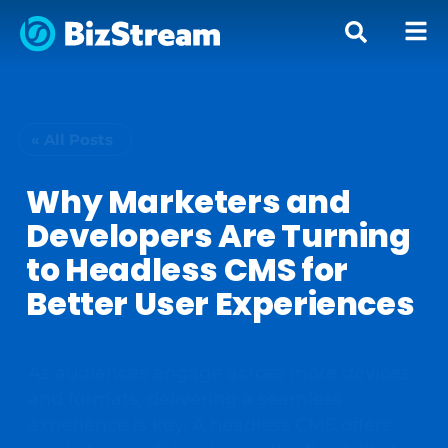
« All Posts
Why Marketers and
Developers Are Turning
to Headless CMS for
Better User Experiences
As audiences engage across more devices
and formats, delivering a seamless
experience is key. A headless CMS offers