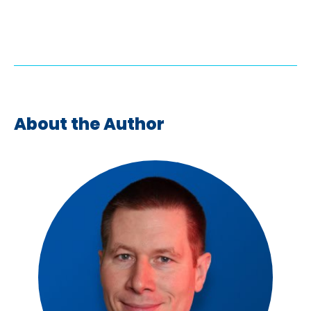
About the Author