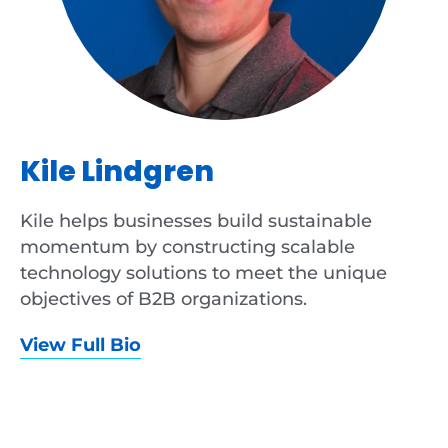
Kile Lindgren
Kile helps businesses build sustainable
momentum by constructing scalable
technology solutions to meet the unique
objectives of B2B organizations.
View Full Bio