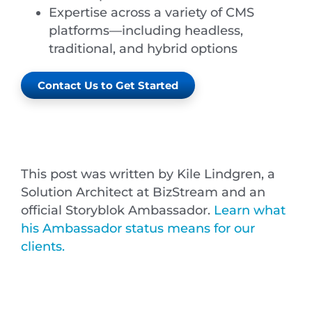
Expertise across a variety of CMS
platforms—including headless,
traditional, and hybrid options
Contact Us to Get Started
This post was written by Kile Lindgren, a
Solution Architect at BizStream and an
official Storyblok Ambassador.
Learn what
his Ambassador status means for our
clients.