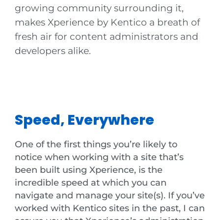
growing community surrounding it,
makes Xperience by Kentico a breath of
fresh air for content administrators and
developers alike.
Speed, Everywhere
One of the first things you’re likely to
notice when working with a site that’s
been built using Xperience, is the
incredible speed at which you can
navigate and manage your site(s). If you’ve
worked with Kentico sites in the past, I can