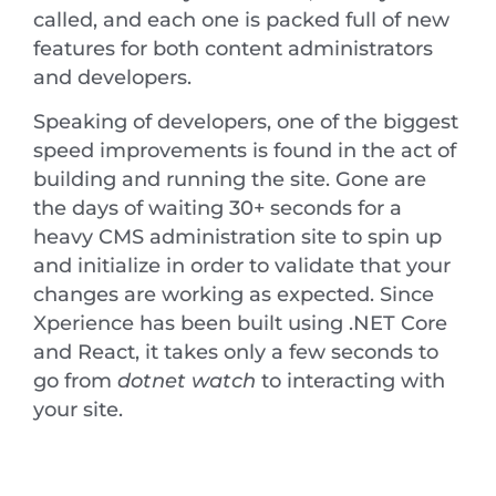
called, and each one is packed full of new
features for both content administrators
and developers.
Speaking of developers, one of the biggest
speed improvements is found in the act of
building and running the site. Gone are
the days of waiting 30+ seconds for a
heavy CMS administration site to spin up
and initialize in order to validate that your
changes are working as expected. Since
Xperience has been built using .NET Core
and React, it takes only a few seconds to
go from
dotnet watch
to interacting with
your site.