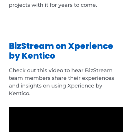
projects with it for years to come.
BizStream on Xperience
by Kentico
Check out this video to hear BizStream
team members share their experiences
and insights on using Xperience by
Kentico.