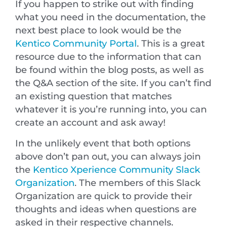
If you happen to strike out with finding
what you need in the documentation, the
next best place to look would be the
Kentico Community Portal
. This is a great
resource due to the information that can
be found within the blog posts, as well as
the Q&A section of the site. If you can’t find
an existing question that matches
whatever it is you’re running into, you can
create an account and ask away!
In the unlikely event that both options
above don’t pan out, you can always join
the
Kentico Xperience Community Slack
Organization
. The members of this Slack
Organization are quick to provide their
thoughts and ideas when questions are
asked in their respective channels.