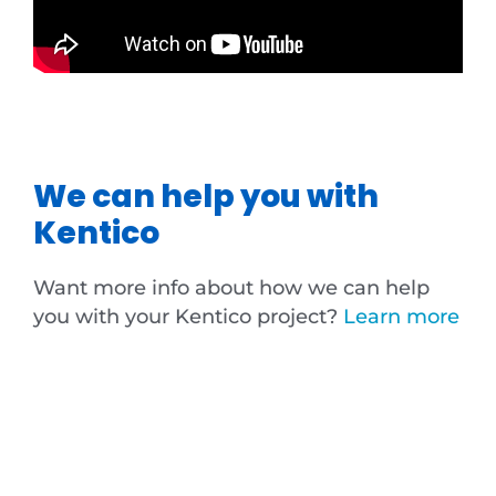
We can help you with
Kentico
Want more info about how we can help
you with your Kentico project?
Learn more