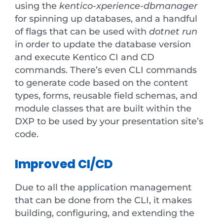
using the
kentico-xperience-dbmanager
for spinning up databases, and a handful
of flags that can be used with
dotnet run
in order to update the database version
and execute Kentico CI and CD
commands. There’s even CLI commands
to generate code based on the content
types, forms, reusable field schemas, and
module classes that are built within the
DXP to be used by your presentation site’s
code.
Improved CI/CD
Due to all the application management
that can be done from the CLI, it makes
building, configuring, and extending the