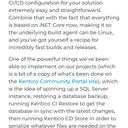
CI/CD configuration for your solution
extremely easy and straightforward.
Combine that with the fact that everything
is based on .NET Core now, making it so
the underlying build agent can be Linux,
and you’ve got yourself a recipe for
incredibly fast builds and releases.
One of the powerful things we’ve been
able to implement on our projects (which
is a bit of a copy of what’s been done on
the
Kentico Community Portal site
), which
is the idea of spinning up a SQL Server
instance, restoring a database backup,
running Kentico CI Restore to get the
database in sync with the latest changes,
then running Kentico CD Store in order to
serialize whatever files are needed on the