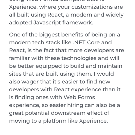
Xperience, where your customizations are
all built using React, a modern and widely
adopted Javascript framework.
One of the biggest benefits of being on a
modern tech stack like .NET Core and
React, is the fact that more developers are
familiar with these technologies and will
be better equipped to build and maintain
sites that are built using them. I would
also wager that it’s easier to find new
developers with React experience than it
is finding ones with Web Forms
experience, so easier hiring can also be a
great potential downstream effect of
moving to a platform like Xperience.