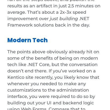
results as an artifact in just 2.5 minutes on
average. That’s about a 2x-3x speed
improvement over
just building
.NET
Framework solutions back in the day.
Modern Tech
The points above obviously already hit on
some of the benefits of being on modern
tech like .NET Core, but the conversation
doesn’t end there. If you’ve worked on a
Kentico site recently, you likely know that
whenever you needed to make any
customizations to the administration
interface, you were required to do so by
building out your UI and backend logic
using Web Forms. Compare that to