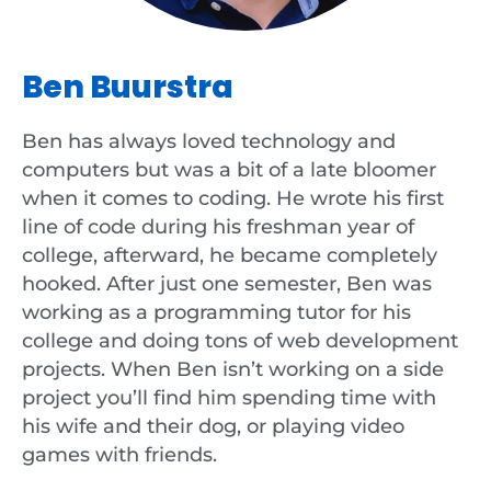
Ben Buurstra
Ben has always loved technology and
computers but was a bit of a late bloomer
when it comes to coding. He wrote his first
line of code during his freshman year of
college, afterward, he became completely
hooked. After just one semester, Ben was
working as a programming tutor for his
college and doing tons of web development
projects. When Ben isn’t working on a side
project you’ll find him spending time with
his wife and their dog, or playing video
games with friends.