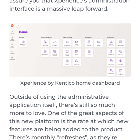
assure you that Xperience’s administration
interface is a massive leap forward.
Xperience by Kentico home dashboard
Outside of using the administrative
application itself, there’s still so much
more to love. One of the great aspects of
this new platform is the rate at which new
features are being added to the product.
There’s monthly “refreshes”, as they’re