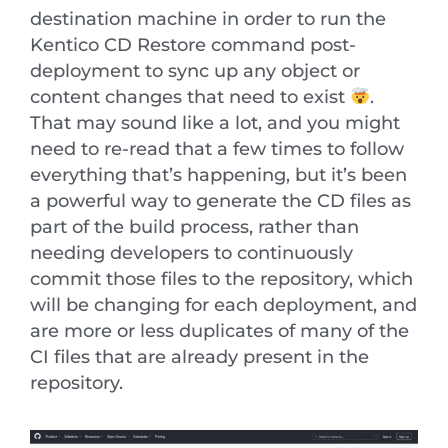
destination machine in order to run the
Kentico CD Restore command post-
deployment to sync up any object or
content changes that need to exist
.
That may sound like a lot, and you might
need to re-read that a few times to follow
everything that’s happening, but it’s been
a powerful way to generate the CD files as
part of the build process, rather than
needing developers to continuously
commit those files to the repository, which
will be changing for each deployment, and
are more or less duplicates of many of the
CI files that are already present in the
repository.