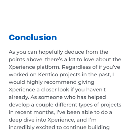
Conclusion
As you can hopefully deduce from the
points above, there’s a lot to love about the
Xperience platform. Regardless of if you’ve
worked on Kentico projects in the past, I
would highly recommend giving
Xperience a closer look if you haven’t
already. As someone who has helped
develop a couple different types of projects
in recent months, I’ve been able to do a
deep dive into Xperience, and I’m
incredibly excited to continue building