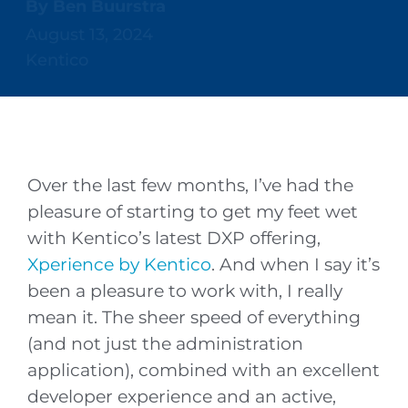
By
Ben Buurstra
August 13, 2024
Kentico
Over the last few months, I’ve had the
pleasure of starting to get my feet wet
with Kentico’s latest DXP offering,
Xperience by Kentico
. And when I say it’s
been a pleasure to work with, I really
mean it. The sheer speed of everything
(and not just the administration
application), combined with an excellent
developer experience and an active,