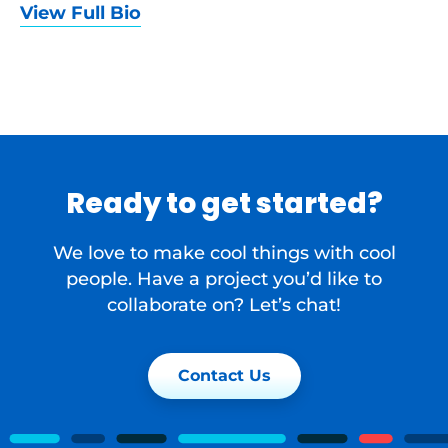
View Full Bio
Ready to get started?
We love to make cool things with cool
people. Have a project you’d like to
collaborate on? Let’s chat!
Contact Us