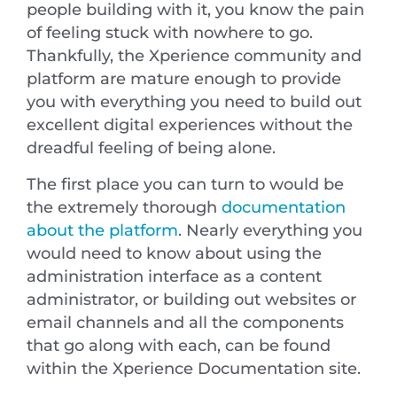
people building with it, you know the pain
of feeling stuck with nowhere to go.
Thankfully, the Xperience community and
platform are mature enough to provide
you with everything you need to build out
excellent digital experiences without the
dreadful feeling of being alone.
The first place you can turn to would be
the extremely thorough
documentation
about the platform
. Nearly everything you
would need to know about using the
administration interface as a content
administrator, or building out websites or
email channels and all the components
that go along with each, can be found
within the Xperience Documentation site.