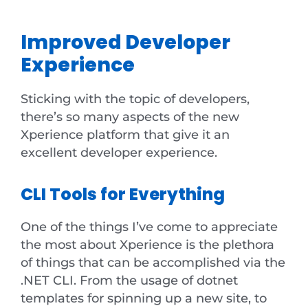
Improved Developer
Experience
Sticking with the topic of developers,
there’s so many aspects of the new
Xperience platform that give it an
excellent developer experience.
CLI Tools for Everything
One of the things I’ve come to appreciate
the most about Xperience is the plethora
of things that can be accomplished via the
.NET CLI. From the usage of dotnet
templates for spinning up a new site, to