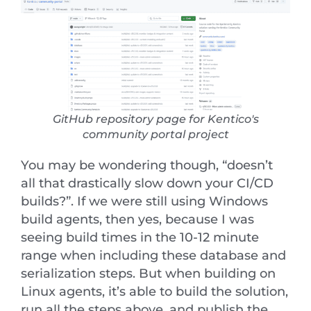
GitHub repository page for Kentico's
community portal project
You may be wondering though, “doesn’t
all that drastically slow down your CI/CD
builds?”. If we were still using Windows
build agents, then yes, because I was
seeing build times in the 10-12 minute
range when including these database and
serialization steps. But when building on
Linux agents, it’s able to build the solution,
run all the steps above, and publish the