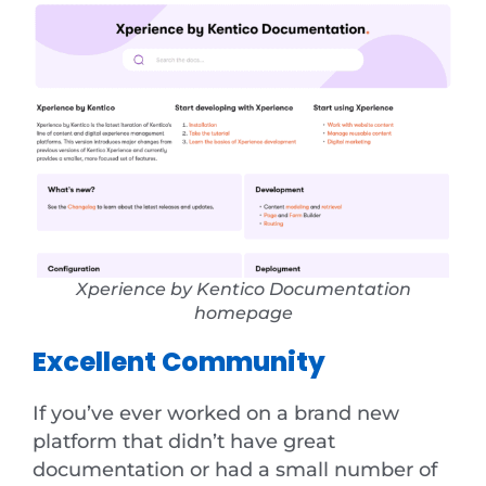
Xperience by Kentico Documentation
homepage
Excellent Community
If you’ve ever worked on a brand new
platform that didn’t have great
documentation or had a small number of