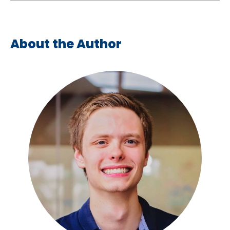
About the Author