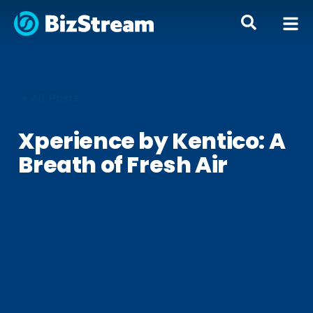
« All Posts
Xperience by Kentico: A
Breath of Fresh Air