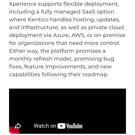
Xperience supports flexible deployment,
including a fully managed SaaS option
where Kentico handles hosting, updates,
and infrastructure, as well as private cloud
deployment via Azure, AWS, or on-premise
for organizations that need more control.
Either way, the platform promises a
monthly refresh model, promising bug
fixes, feature improvements, and new
capabilities following their roadmap.