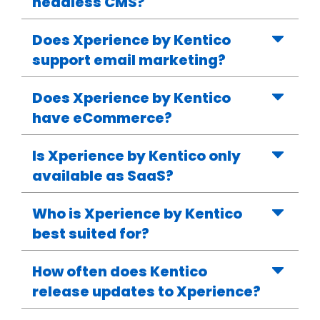
headless CMS?
Does Xperience by Kentico
support email marketing?
Does Xperience by Kentico
have eCommerce?
Is Xperience by Kentico only
available as SaaS?
Who is Xperience by Kentico
best suited for?
How often does Kentico
release updates to Xperience?