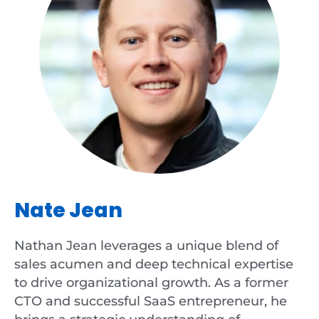
Nate Jean
Nathan Jean leverages a unique blend of
sales acumen and deep technical expertise
to drive organizational growth. As a former
CTO and successful SaaS entrepreneur, he