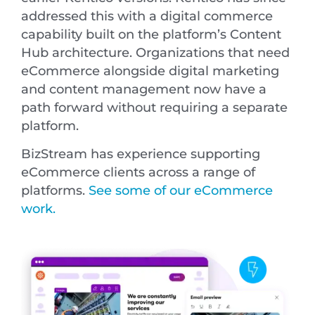
addressed this with a digital commerce
capability built on the platform’s Content
Hub architecture. Organizations that need
eCommerce alongside digital marketing
and content management now have a
path forward without requiring a separate
platform.
BizStream has experience supporting
eCommerce clients across a range of
platforms.
See some of our eCommerce
work.