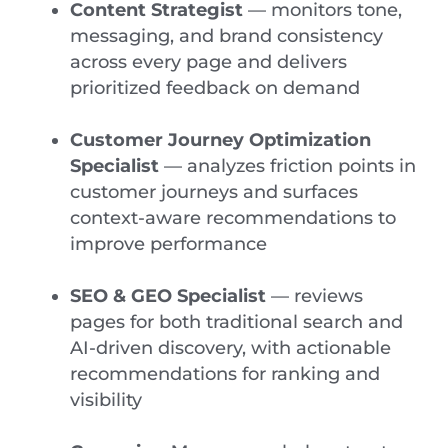
Content Strategist
— monitors tone,
messaging, and brand consistency
across every page and delivers
prioritized feedback on demand
Customer Journey Optimization
Specialist
— analyzes friction points in
customer journeys and surfaces
context-aware recommendations to
improve performance
SEO & GEO Specialist
— reviews
pages for both traditional search and
AI-driven discovery, with actionable
recommendations for ranking and
visibility