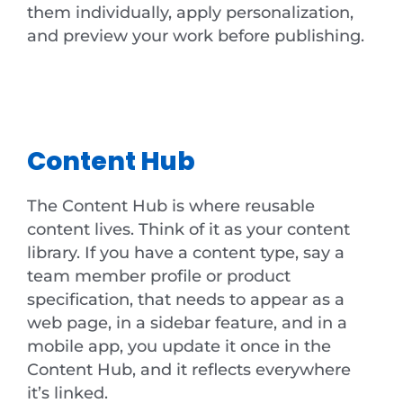
them individually, apply personalization,
and preview your work before publishing.
Content Hub
The Content Hub is where reusable
content lives. Think of it as your content
library. If you have a content type, say a
team member profile or product
specification, that needs to appear as a
web page, in a sidebar feature, and in a
mobile app, you update it once in the
Content Hub, and it reflects everywhere
it’s linked.