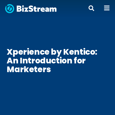
« All Posts
Xperience by Kentico:
An Introduction for
Marketers