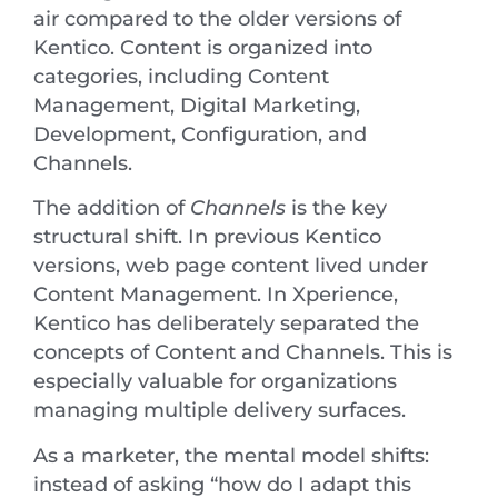
air compared to the older versions of
Kentico. Content is organized into
categories, including Content
Management, Digital Marketing,
Development, Configuration, and
Channels.
The addition of
Channels
is the key
structural shift. In previous Kentico
versions, web page content lived under
Content Management. In Xperience,
Kentico has deliberately separated the
concepts of Content and Channels. This is
especially valuable for organizations
managing multiple delivery surfaces.
As a marketer, the mental model shifts:
instead of asking “how do I adapt this