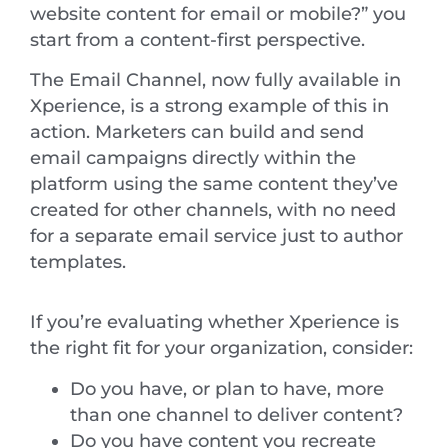
website content for email or mobile?” you
start from a content-first perspective.
The Email Channel, now fully available in
Xperience, is a strong example of this in
action. Marketers can build and send
email campaigns directly within the
platform using the same content they’ve
created for other channels, with no need
for a separate email service just to author
templates.
If you’re evaluating whether Xperience is
the right fit for your organization, consider:
Do you have, or plan to have, more
than one channel to deliver content?
Do you have content you recreate