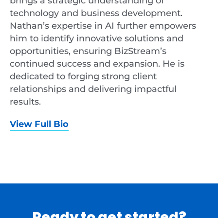
brings a strategic understanding of
technology and business development.
Nathan’s expertise in AI further empowers
him to identify innovative solutions and
opportunities, ensuring BizStream’s
continued success and expansion. He is
dedicated to forging strong client
relationships and delivering impactful
results.
View Full Bio
Ready to get started?