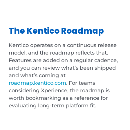
The Kentico Roadmap
Kentico operates on a continuous release
model, and the roadmap reflects that.
Features are added on a regular cadence,
and you can review what’s been shipped
and what’s coming at
roadmap.kentico.com
. For teams
considering Xperience, the roadmap is
worth bookmarking as a reference for
evaluating long-term platform fit.