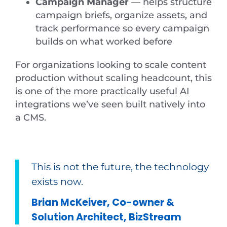
Campaign Manager
— helps structure
campaign briefs, organize assets, and
track performance so every campaign
builds on what worked before
For organizations looking to scale content
production without scaling headcount, this
is one of the more practically useful AI
integrations we’ve seen built natively into
a CMS.
This is not the future, the technology
exists now.
Brian McKeiver, Co-owner &
Solution Architect, BizStream