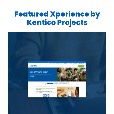
Featured Xperience by
Kentico Projects