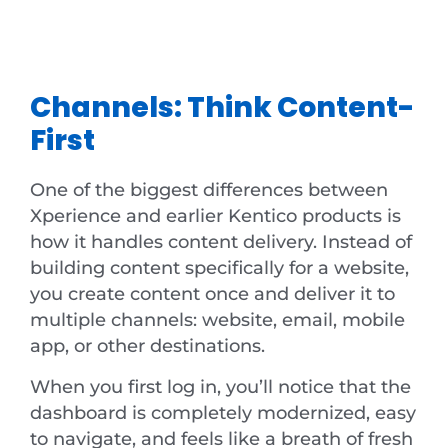
Channels: Think Content-
First
One of the biggest differences between
Xperience and earlier Kentico products is
how it handles content delivery. Instead of
building content specifically for a website,
you create content once and deliver it to
multiple channels: website, email, mobile
app, or other destinations.
When you first log in, you’ll notice that the
dashboard is completely modernized, easy
to navigate, and feels like a breath of fresh