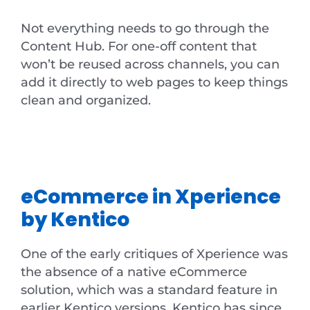
Not everything needs to go through the
Content Hub. For one-off content that
won’t be reused across channels, you can
add it directly to web pages to keep things
clean and organized.
eCommerce in Xperience
by Kentico
One of the early critiques of Xperience was
the absence of a native eCommerce
solution, which was a standard feature in
earlier Kentico versions. Kentico has since