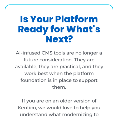
Is Your Platform
Ready for What's
Next?
AI-infused CMS tools are no longer a
future consideration. They are
available, they are practical, and they
work best when the platform
foundation is in place to support
them.
If you are on an older version of
Kentico, we would love to help you
understand what modernizing to