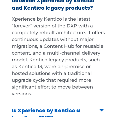
between Xperience by Kentico
and Kentico legacy products?
Xperience by Kentico is the latest
“forever” version of the DXP with a
completely rebuilt architecture. It offers
continuous updates without major
migrations, a Content Hub for reusable
content, and a multi-channel delivery
model. Kentico legacy products, such
as Kentico 13, were on-premise or
hosted solutions with a traditional
upgrade cycle that required more
significant effort to move between
versions.
Is Xperience by Kentico a