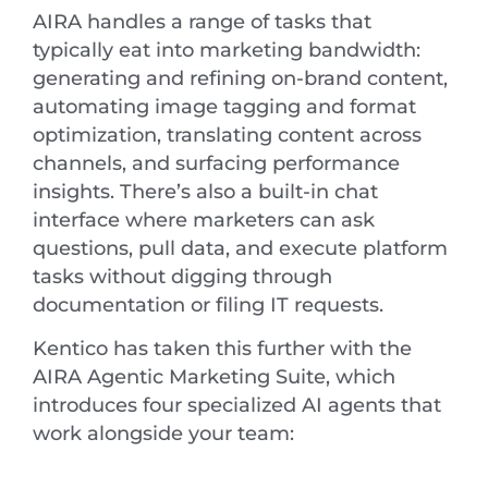
AIRA handles a range of tasks that
typically eat into marketing bandwidth:
generating and refining on-brand content,
automating image tagging and format
optimization, translating content across
channels, and surfacing performance
insights. There’s also a built-in chat
interface where marketers can ask
questions, pull data, and execute platform
tasks without digging through
documentation or filing IT requests.
Kentico has taken this further with the
AIRA Agentic Marketing Suite, which
introduces four specialized AI agents that
work alongside your team: