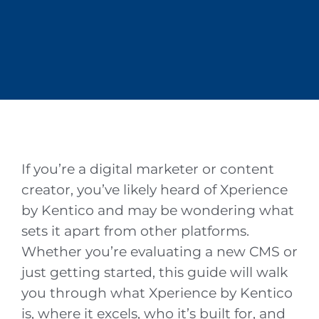
By
Nate Jean
May 7, 2026
Kentico
If you’re a digital marketer or content
creator, you’ve likely heard of Xperience
by Kentico and may be wondering what
sets it apart from other platforms.
Whether you’re evaluating a new CMS or
just getting started, this guide will walk
you through what Xperience by Kentico
is, where it excels, who it’s built for, and