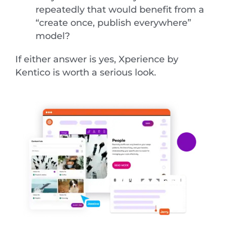
repeatedly that would benefit from a
“create once, publish everywhere”
model?
If either answer is yes, Xperience by
Kentico is worth a serious look.