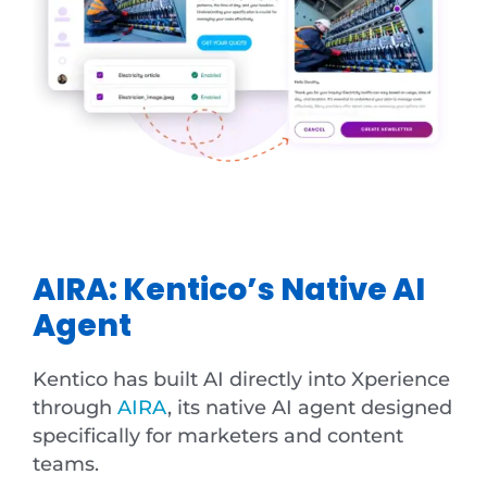
AIRA: Kentico’s Native AI
Agent
Kentico has built AI directly into Xperience
through
AIRA
, its native AI agent designed
specifically for marketers and content
teams.