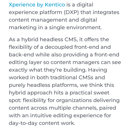
Xperience by Kentico
is a digital
experience platform (DXP) that integrates
content management and digital
marketing in a single environment.
As a hybrid headless CMS, it offers the
flexibility of a decoupled front-end and
back-end while also providing a front-end
editing layer so content managers can see
exactly what they’re building. Having
worked in both traditional CMSs and
purely headless platforms, we think this
hybrid approach hits a practical sweet
spot: flexibility for organizations delivering
content across multiple channels, paired
with an intuitive editing experience for
day-to-day content work.