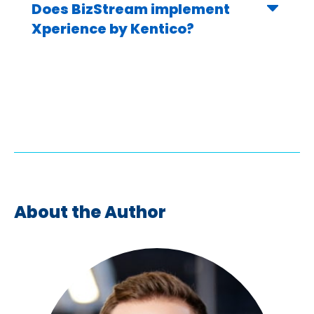
Does BizStream implement
Xperience by Kentico?
About the Author