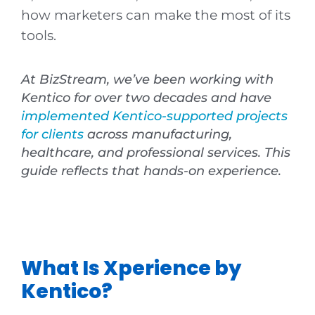
how marketers can make the most of its
tools.
At BizStream, we’ve been working with
Kentico for over two decades and have
implemented Kentico-supported projects
for clients
across manufacturing,
healthcare, and professional services. This
guide reflects that hands-on experience.
What Is Xperience by
Kentico?