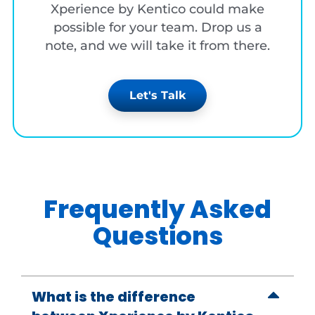
Xperience by Kentico could make
possible for your team. Drop us a
note, and we will take it from there.
Let's Talk
Frequently Asked
Questions
What is the difference