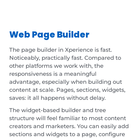
Web Page Builder
The page builder in Xperience is fast.
Noticeably, practically fast. Compared to
other platforms we work with, the
responsiveness is a meaningful
advantage, especially when building out
content at scale. Pages, sections, widgets,
saves: it all happens without delay.
The widget-based builder and tree
structure will feel familiar to most content
creators and marketers. You can easily add
sections and widgets to a page, configure