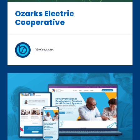
Ozarks Electric
Cooperative
BizStream