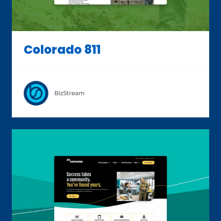
Colorado 811
BizStream