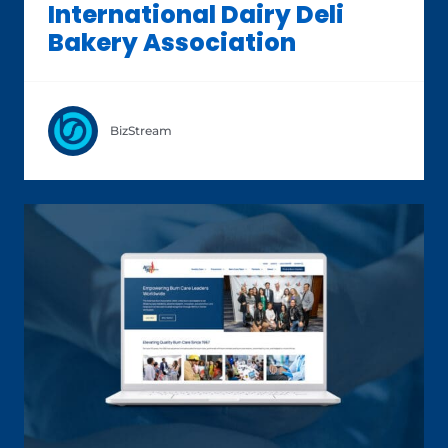
International Dairy Deli
Bakery Association
BizStream