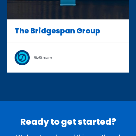
The Bridgespan Group
BizStream
Ready to get started?