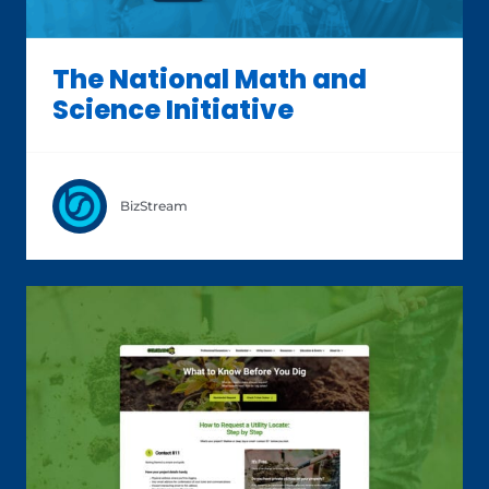
The National Math and
Science Initiative
BizStream