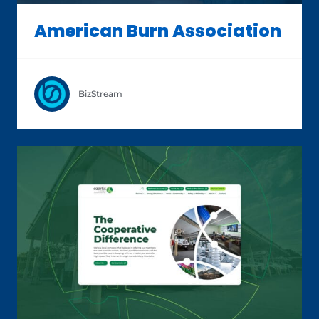
American Burn Association
BizStream