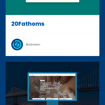
20Fathoms
BizStream