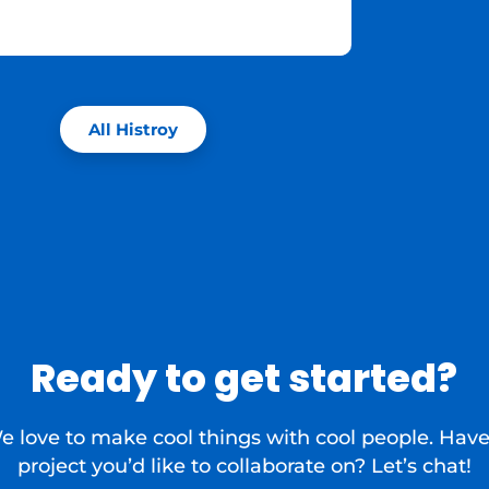
All Histroy
Ready to get started?
e love to make cool things with cool people. Have
project you’d like to collaborate on? Let’s chat!