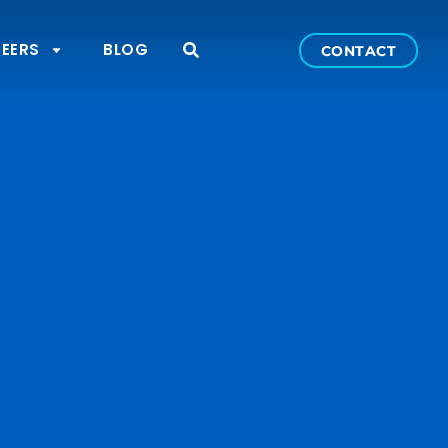
EERS
BLOG
CONTACT