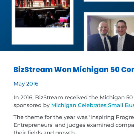
BizStream Won Michigan 50 Co
May 2016
In 2016, BizStream received the Michigan 5
sponsored by
Michigan Celebrates Small Bu
The theme for the year was ‘Inspiring Progr
Entrepreneurs’ and judges examined compani
their fields and growth.