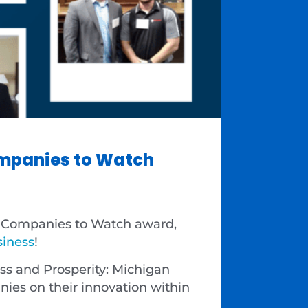
mpanies to Watch
0 Companies to Watch award,
siness
!
ess and Prosperity: Michigan
es on their innovation within