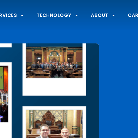
RVICES
TECHNOLOGY
ABOUT
CAR