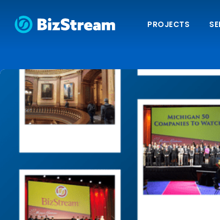
PROJECTS
SE