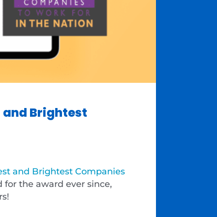
 and Brightest
est and Brightest Companies
for the award ever since,
rs!