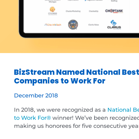
BizStream Named National Best
Companies to Work For
December 2018
In 2018, we were recognized as a
National B
to Work For®
winner! We’ve been recognized 
making us honorees for five consecutive yea