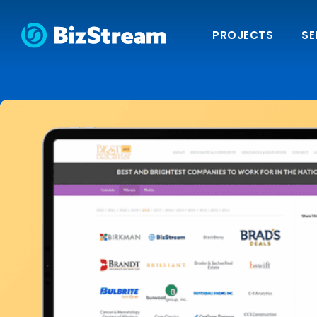
PROJECTS
SE