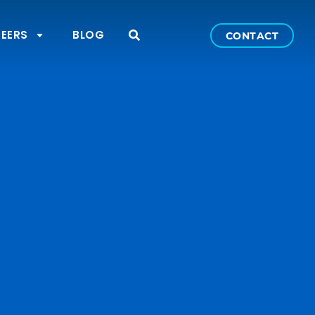
EERS
BLOG
CONTACT