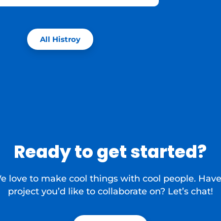
All Histroy
Ready to get started?
e love to make cool things with cool people. Have
project you’d like to collaborate on? Let’s chat!