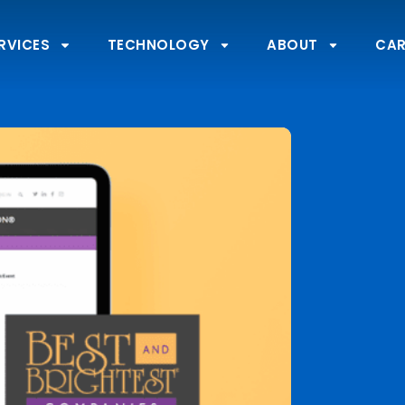
RVICES
TECHNOLOGY
ABOUT
CAR