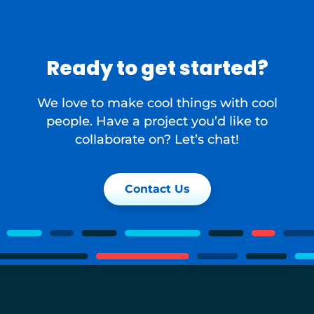
Ready to get started?
We love to make cool things with cool
people. Have a project you’d like to
collaborate on? Let’s chat!
Contact Us