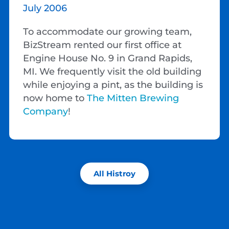
July 2006
To accommodate our growing team,
BizStream rented our first office at
Engine House No. 9 in Grand Rapids,
MI. We frequently visit the old building
while enjoying a pint, as the building is
now home to
The Mitten Brewing
Company
!
All Histroy