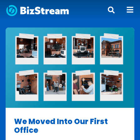
We Moved Into Our First
Office