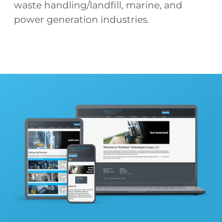
waste handling/landfill, marine, and
power generation industries.