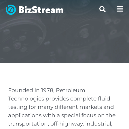
Founded in 1978, Petroleum
Technologies provides complete fluid
testing for many different markets and
applications with a special focus on the
transportation, off-highway, industrial,