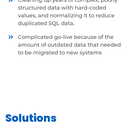
structured data with hard-coded
values, and normalizing it to reduce
duplicated SQL data.
Complicated go-live because of the
amount of outdated data that needed
to be migrated to new systems
Solutions