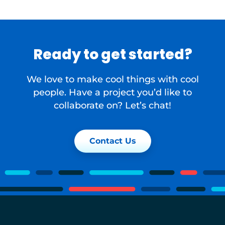
Ready to get started?
We love to make cool things with cool
people. Have a project you’d like to
collaborate on? Let’s chat!
Contact Us