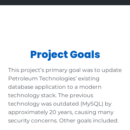
Project Goals
This project’s primary goal was to update
Petroleum Technologies’ existing
database application to a modern
technology stack. The previous
technology was outdated (MySQL) by
approximately 20 years, causing many
security concerns. Other goals included: