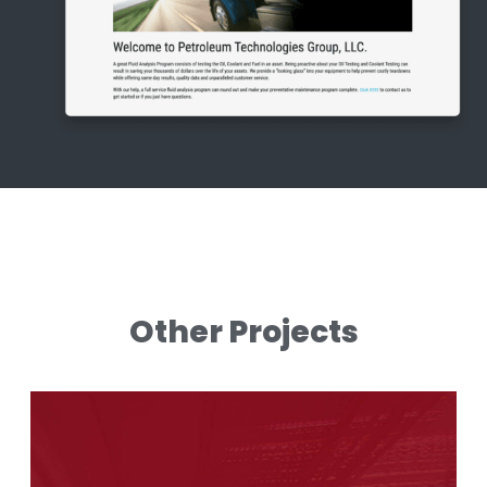
Other Projects