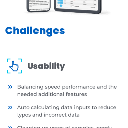
Challenges
Usability
Balancing speed performance and the
needed additional features
Auto calculating data inputs to reduce
typos and incorrect data
Cleaning up years of complex, poorly