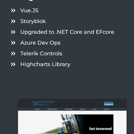
Vue.JS
Storyblok
Upgraded to .NET Core and EFcore
Azure Dev Ops
Telerik Controls
Highcharts Library