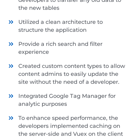
the new tables
Utilized a clean architecture to
structure the application
Provide a rich search and filter
experience
Created custom content types to allow
content admins to easily update the
site without the need of a developer.
Integrated Google Tag Manager for
analytic purposes
To enhance speed performance, the
developers implemented caching on
the server-side and Vuex on the client