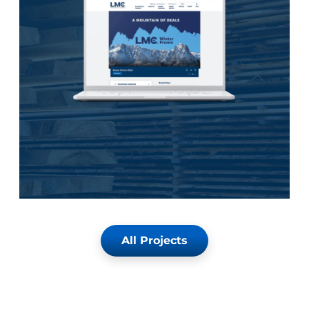
All Projects