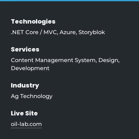
Technologies
.NET Core / MVC
,
Azure
,
Storyblok
Services
Content Management System
,
Design
,
Development
Industry
Ag Technology
Live Site
oil-lab.com