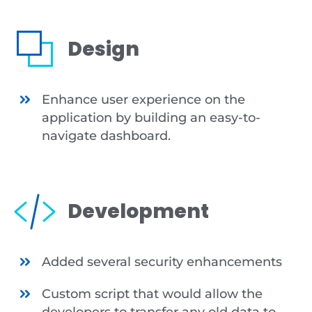
Design
Enhance user experience on the
application by building an easy-to-
navigate dashboard.
Development
Added several security enhancements
Custom script that would allow the
developers to transfer any old data to