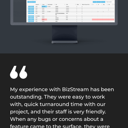
My experience with BizStream has been
outstanding. They were easy to work
with, quick turnaround time with our
project, and their staff is very friendly.
When any bugs or concerns about a
feature came to the surface, they were