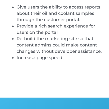
Give users the ability to access reports
about their oil and coolant samples
through the customer portal.
Provide a rich search experience for
users on the portal
Re-build the marketing site so that
content admins could make content
changes without developer assistance.
Increase page speed