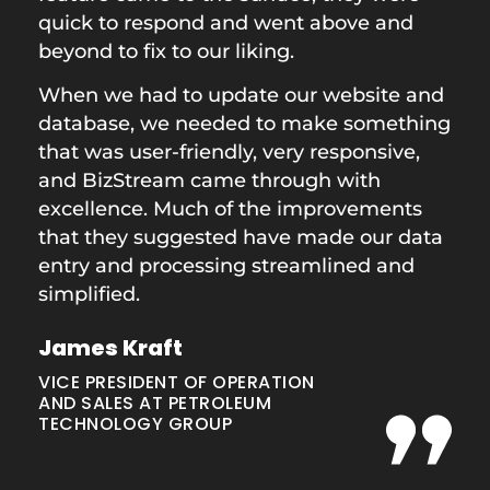
quick to respond and went above and
beyond to fix to our liking.
When we had to update our website and
database, we needed to make something
that was user-friendly, very responsive,
and BizStream came through with
excellence. Much of the improvements
that they suggested have made our data
entry and processing streamlined and
simplified.
James Kraft
VICE PRESIDENT OF OPERATION
AND SALES AT PETROLEUM
TECHNOLOGY GROUP