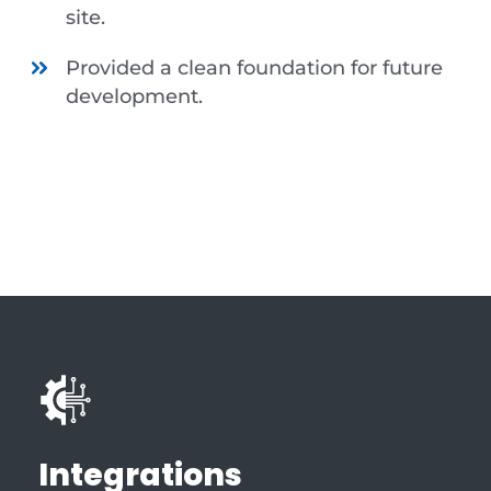
site.
Provided a clean foundation for future
development.
Integrations