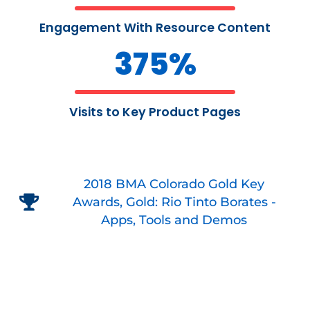
Engagement With Resource Content
375
%
Visits to Key Product Pages
2018 BMA Colorado Gold Key
Awards, Gold: Rio Tinto Borates -
Apps, Tools and Demos