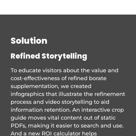
Solution
Refined Storytelling
To educate visitors about the value and
cost-effectiveness of refined borate
supplementation, we created
infographics that illustrate the refinement
process and video storytelling to aid
information retention. An interactive crop
guide moves vital content out of static
PDFs, making it easier to search and use.
And a new ROI calculator helps