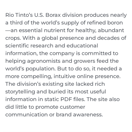
Rio Tinto’s U.S. Borax division produces nearly
a third of the world’s supply of refined boron
—an essential nutrient for healthy, abundant
crops. With a global presence and decades of
scientific research and educational
information, the company is committed to
helping agronomists and growers feed the
world’s population. But to do so, it needed a
more compelling, intuitive online presence.
The division’s existing site lacked rich
storytelling and buried its most useful
information in static PDF files. The site also
did little to promote customer
communication or brand awareness.