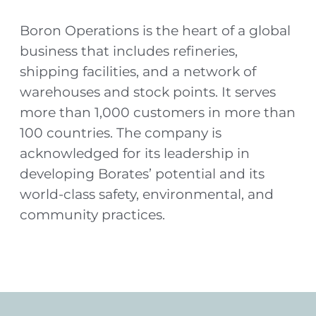
Boron Operations is the heart of a global
business that includes refineries,
shipping facilities, and a network of
warehouses and stock points. It serves
more than 1,000 customers in more than
100 countries. The company is
acknowledged for its leadership in
developing Borates’ potential and its
world-class safety, environmental, and
community practices.