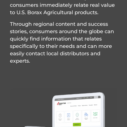
consumers immediately relate real value
to U.S. Borax Agricultural products.
Through regional content and success
stories, consumers around the globe can
quickly find information that relates
specifically to their needs and can more
easily contact local distributors and
experts.