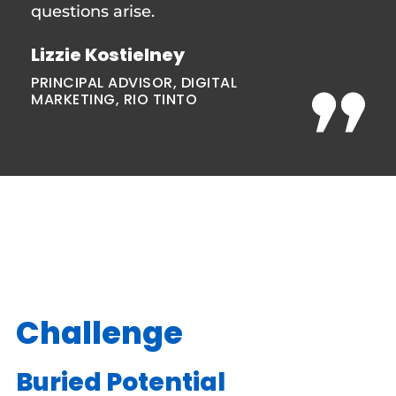
questions arise.
Lizzie Kostielney
PRINCIPAL ADVISOR, DIGITAL
MARKETING, RIO TINTO
Challenge
Buried Potential