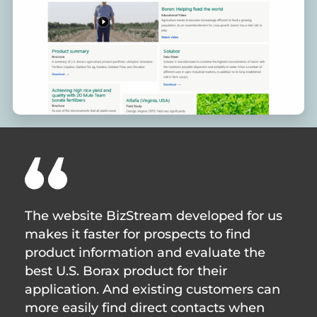
The website BizStream developed for us
makes it faster for prospects to find
product information and evaluate the
best U.S. Borax product for their
application. And existing customers can
more easily find direct contacts when