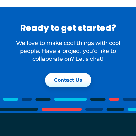
Ready to get started?
We love to make cool things with cool
people. Have a project you’d like to
collaborate on? Let’s chat!
Contact Us