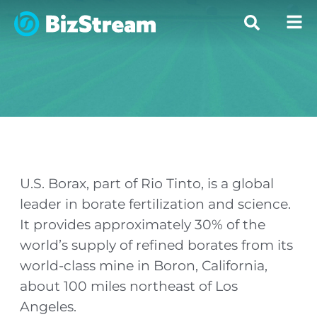
U.S. Borax, part of Rio Tinto, is a global
leader in borate fertilization and science.
It provides approximately 30% of the
world’s supply of refined borates from its
world-class mine in Boron, California,
about 100 miles northeast of Los
Angeles.