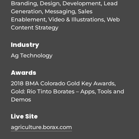
Branding
,
Design
,
Development
,
Lead
Generation
,
Messaging
,
Sales
Enablement
,
Video & Illustrations
,
Web
Content Strategy
Industry
Ag Technology
Awards
2018 BMA Colorado Gold Key Awards,
Gold: Rio Tinto Borates – Apps, Tools and
Demos
Live Site
agriculture.borax.com