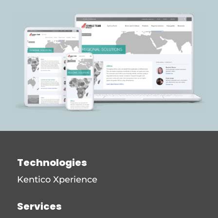
Technologies
Kentico Xperience
Services