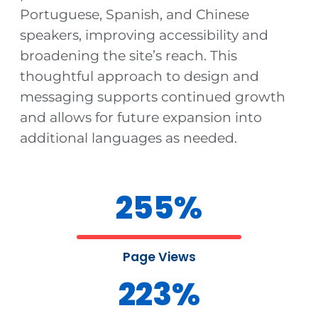
Portuguese, Spanish, and Chinese
speakers, improving accessibility and
broadening the site’s reach. This
thoughtful approach to design and
messaging supports continued growth
and allows for future expansion into
additional languages as needed.
255
%
Page Views
223
%