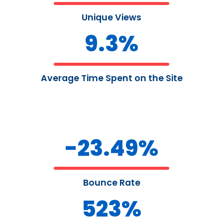
Unique Views
9.3
%
Average Time Spent on the Site
-
23.49
%
Bounce Rate
523
%