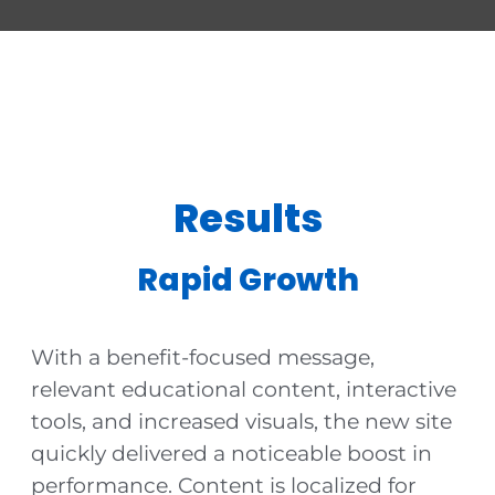
Results
Rapid Growth
With a benefit-focused message,
relevant educational content, interactive
tools, and increased visuals, the new site
quickly delivered a noticeable boost in
performance. Content is localized for