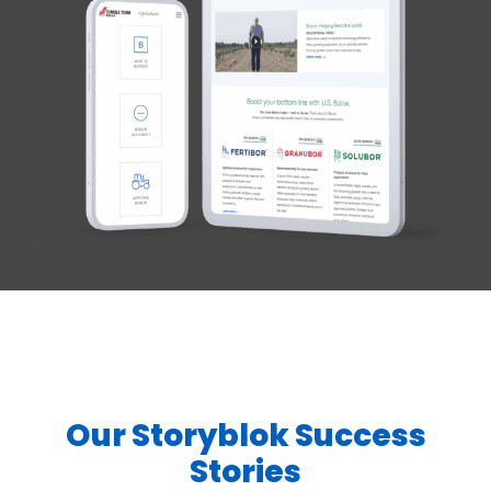
Our Storyblok Success
Stories