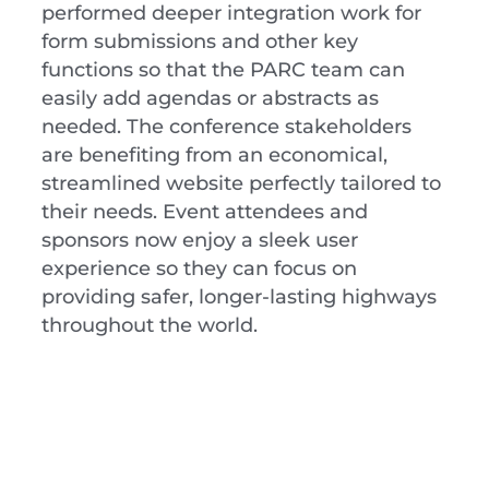
performed deeper integration work for
form submissions and other key
functions so that the PARC team can
easily add agendas or abstracts as
needed. The conference stakeholders
are benefiting from an economical,
streamlined website perfectly tailored to
their needs. Event attendees and
sponsors now enjoy a sleek user
experience so they can focus on
providing safer, longer-lasting highways
throughout the world.