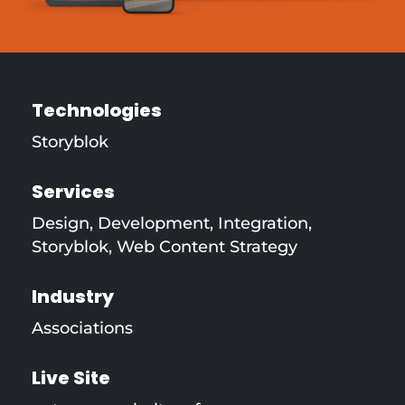
Technologies
Storyblok
Services
Design
,
Development
,
Integration
,
Storyblok
,
Web Content Strategy
Industry
Associations
Live Site