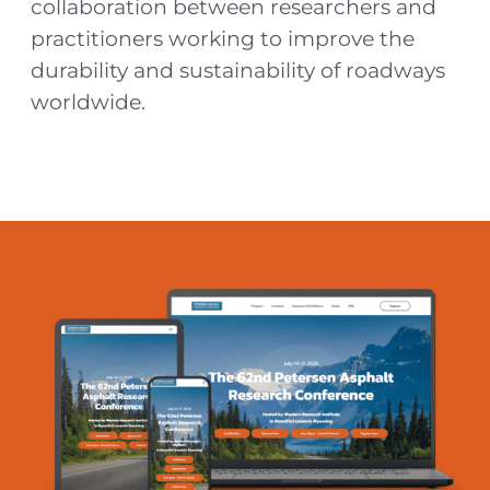
collaboration between researchers and
practitioners working to improve the
durability and sustainability of roadways
worldwide.