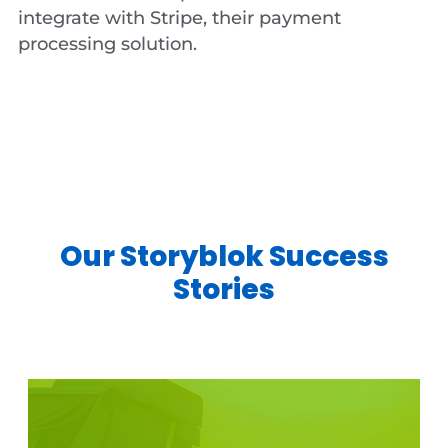
integrate with Stripe, their payment
processing solution.
Our Storyblok Success
Stories