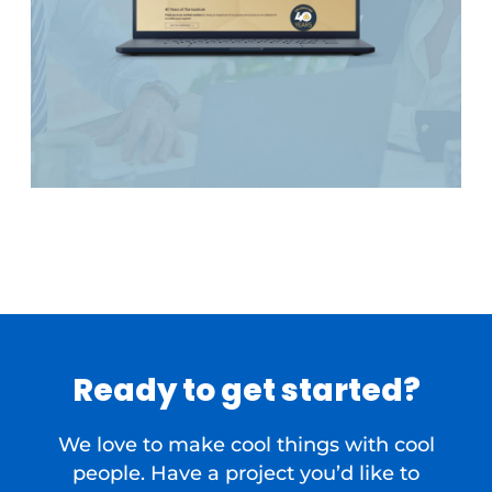
Ready to get started?
We love to make cool things with cool
people. Have a project you’d like to