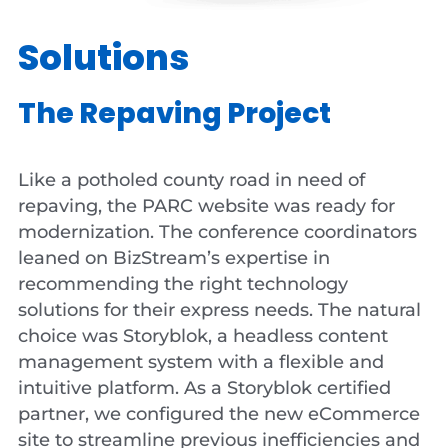
Solutions
The Repaving Project
Like a potholed county road in need of
repaving, the PARC website was ready for
modernization. The conference coordinators
leaned on BizStream’s expertise in
recommending the right technology
solutions for their express needs. The natural
choice was Storyblok, a headless content
management system with a flexible and
intuitive platform. As a Storyblok certified
partner, we configured the new eCommerce
site to streamline previous inefficiencies and