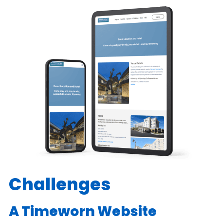
Challenges
A Timeworn Website