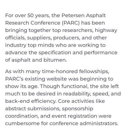
For over 50 years, the Petersen Asphalt
Research Conference (PARC) has been
bringing together top researchers, highway
officials, suppliers, producers, and other
industry top minds who are working to
advance the specification and performance
of asphalt and bitumen.
As with many time-honored fellowships,
PARC’s existing website was beginning to
show its age. Though functional, the site left
much to be desired in readability, speed, and
back-end efficiency. Core activities like
abstract submissions, sponsorship
coordination, and event registration were
cumbersome for conference administrators.