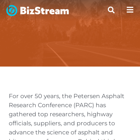
For over 50 years, the Petersen Asphalt
Research Conference (PARC) has
gathered top researchers, highway
officials, suppliers, and producers to
advance the science of asphalt and