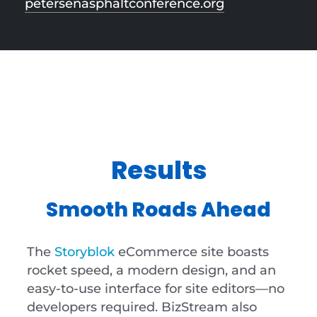
petersenasphaltconference.org
Results
Smooth Roads Ahead
The
Storyblok
eCommerce site boasts
rocket speed, a modern design, and an
easy-to-use interface for site editors—no
developers required. BizStream also