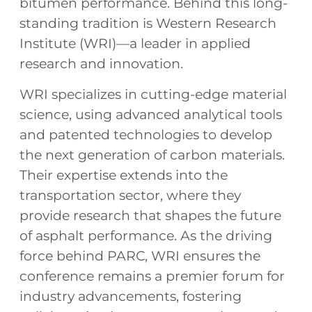
bitumen performance. Behind this long-
standing tradition is Western Research
Institute (WRI)—a leader in applied
research and innovation.
WRI specializes in cutting-edge material
science, using advanced analytical tools
and patented technologies to develop
the next generation of carbon materials.
Their expertise extends into the
transportation sector, where they
provide research that shapes the future
of asphalt performance. As the driving
force behind PARC, WRI ensures the
conference remains a premier forum for
industry advancements, fostering