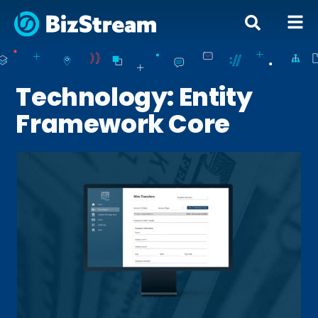
Technology: Entity
Framework Core