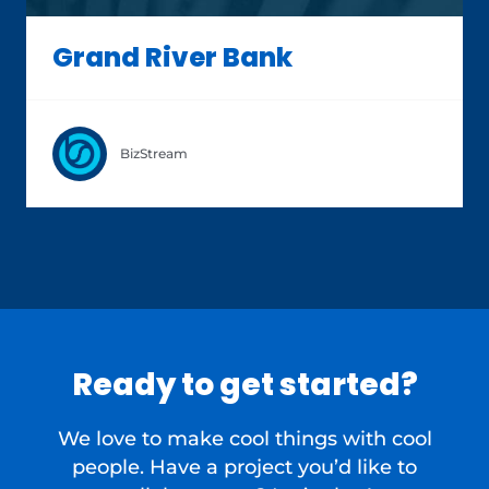
Grand River Bank
BizStream
Ready to get started?
We love to make cool things with cool
people. Have a project you’d like to