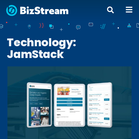
Technology:
JamStack