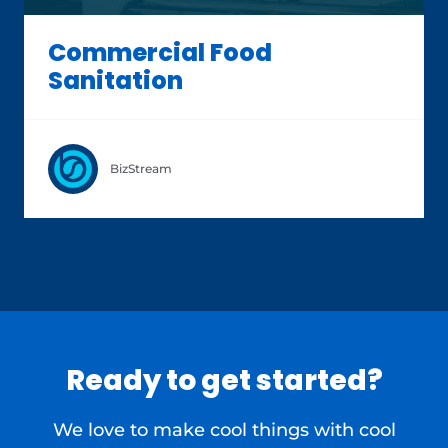
Commercial Food
Sanitation
BizStream
Ready to get started?
We love to make cool things with cool