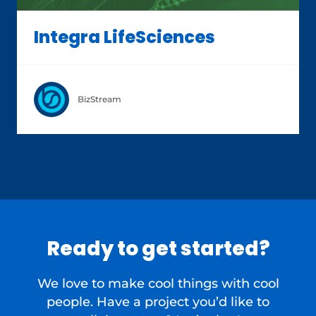
Integra LifeSciences
BizStream
Ready to get started?
We love to make cool things with cool
people. Have a project you’d like to