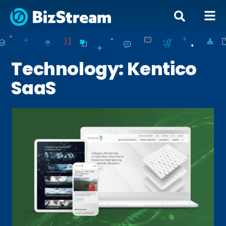
Technology: Kentico
SaaS