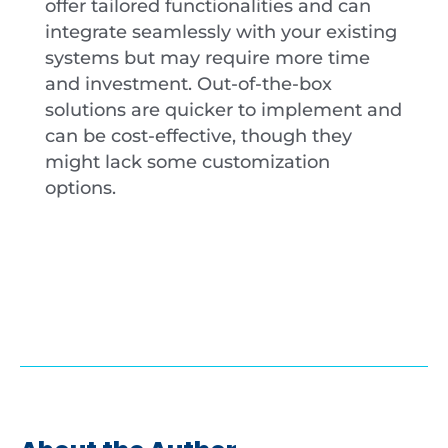
offer tailored functionalities and can
integrate seamlessly with your existing
systems but may require more time
and investment. Out-of-the-box
solutions are quicker to implement and
can be cost-effective, though they
might lack some customization
options.