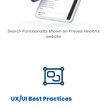
Search Functionality shown on Prevea Health's
website
UX/UI Best Practices