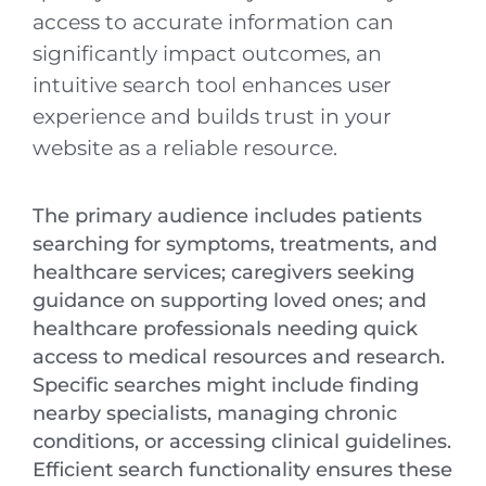
access to accurate information can
significantly impact outcomes, an
intuitive search tool enhances user
experience and builds trust in your
website as a reliable resource.
The primary audience includes patients
searching for symptoms, treatments, and
healthcare services; caregivers seeking
guidance on supporting loved ones; and
healthcare professionals needing quick
access to medical resources and research.
Specific searches might include finding
nearby specialists, managing chronic
conditions, or accessing clinical guidelines.
Efficient search functionality ensures these