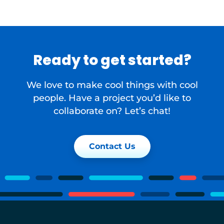
Ready to get started?
We love to make cool things with cool
people. Have a project you’d like to
collaborate on? Let’s chat!
Contact Us