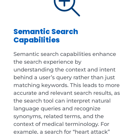
Semantic Search
Capabilities
Semantic search capabilities enhance
the search experience by
understanding the context and intent
behind a user’s query rather than just
matching keywords. This leads to more
accurate and relevant search results, as
the search tool can interpret natural
language queries and recognize
synonyms, related terms, and the
context of medical terminology. For
example, a search for “heart attack”