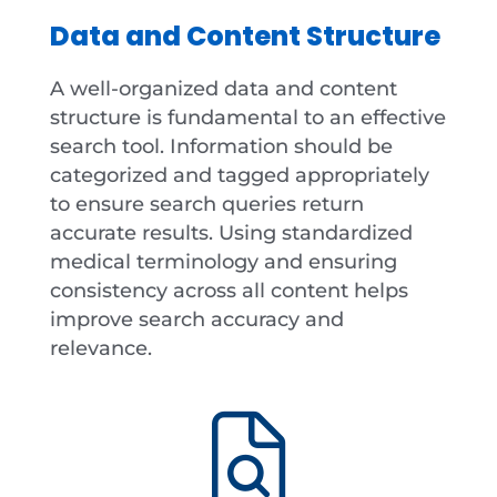
Data and Content Structure
A well-organized data and content
structure is fundamental to an effective
search tool. Information should be
categorized and tagged appropriately
to ensure search queries return
accurate results. Using standardized
medical terminology and ensuring
consistency across all content helps
improve search accuracy and
relevance.