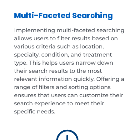
Multi-Faceted Searching
Implementing multi-faceted searching
allows users to filter results based on
various criteria such as location,
specialty, condition, and treatment
type. This helps users narrow down
their search results to the most
relevant information quickly. Offering a
range of filters and sorting options
ensures that users can customize their
search experience to meet their
specific needs.