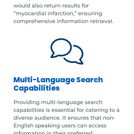
would also return results for
“myocardial infarction,” ensuring
comprehensive information retrieval.
Multi-Language Search
Capabilities
Providing multi-language search
capabilities is essential for catering to a
diverse audience. It ensures that non-
English speaking users can access
information in their preferred