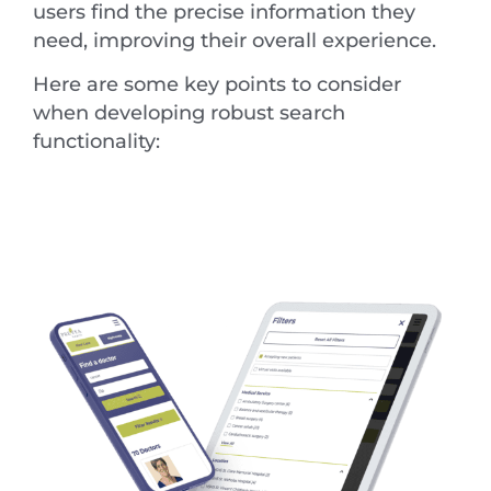
users find the precise information they
need, improving their overall experience.
Here are some key points to consider
when developing robust search
functionality: