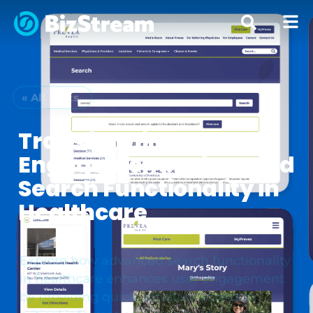
« All Posts
Transforming User
Engagement: Advanced
Search Functionality in
Healthcare
Explore how advanced search functionality
in healthcare enhances user engagement
by providing quick, intuitive access to