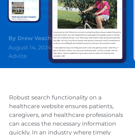
critical information. Learn best practices
and see how BizStream’s work with Prevea
Health improved performance and user
satisfaction.
By
Drew Veach
August 14, 2024
Advice
Robust search functionality on a
healthcare website ensures patients,
caregivers, and healthcare professionals
can access the necessary information
quickly. In an industry where timely