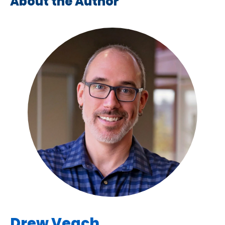
About the Author
Drew Veach