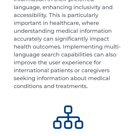
language, enhancing inclusivity and
accessibility. This is particularly
important in healthcare, where
understanding medical information
accurately can significantly impact
health outcomes. Implementing multi-
language search capabilities can also
improve the user experience for
international patients or caregivers
seeking information about medical
conditions and treatments.