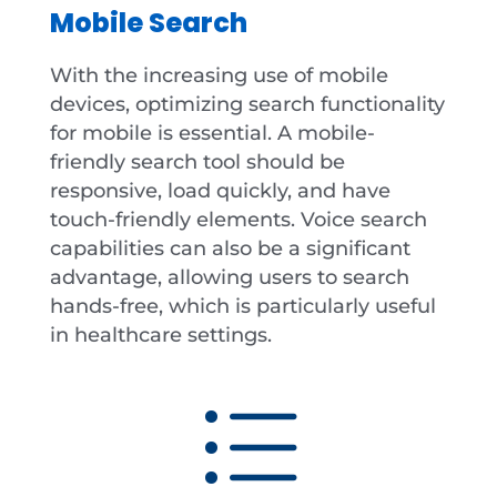
Mobile Search
With the increasing use of mobile
devices, optimizing search functionality
for mobile is essential. A mobile-
friendly search tool should be
responsive, load quickly, and have
touch-friendly elements. Voice search
capabilities can also be a significant
advantage, allowing users to search
hands-free, which is particularly useful
in healthcare settings.