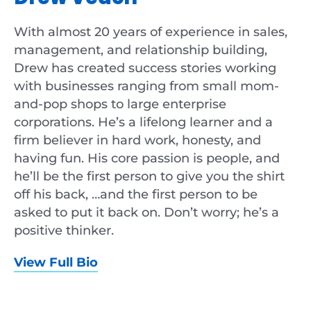
With almost 20 years of experience in sales,
management, and relationship building,
Drew has created success stories working
with businesses ranging from small mom-
and-pop shops to large enterprise
corporations. He’s a lifelong learner and a
firm believer in hard work, honesty, and
having fun. His core passion is people, and
he’ll be the first person to give you the shirt
off his back, …and the first person to be
asked to put it back on. Don’t worry; he’s a
positive thinker.
View Full Bio