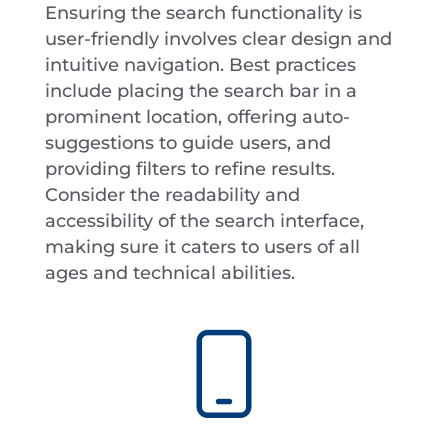
Ensuring the search functionality is
user-friendly involves clear design and
intuitive navigation. Best practices
include placing the search bar in a
prominent location, offering auto-
suggestions to guide users, and
providing filters to refine results.
Consider the readability and
accessibility of the search interface,
making sure it caters to users of all
ages and technical abilities.