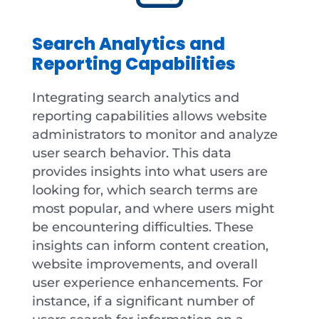
Search Analytics and
Reporting Capabilities
Integrating search analytics and
reporting capabilities allows website
administrators to monitor and analyze
user search behavior. This data
provides insights into what users are
looking for, which search terms are
most popular, and where users might
be encountering difficulties. These
insights can inform content creation,
website improvements, and overall
user experience enhancements. For
instance, if a significant number of