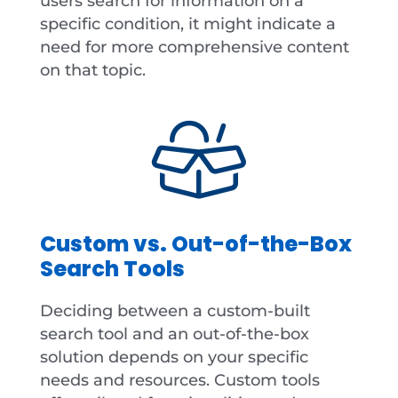
users search for information on a
specific condition, it might indicate a
need for more comprehensive content
on that topic.
Custom vs. Out-of-the-Box
Search Tools
Deciding between a custom-built
search tool and an out-of-the-box
solution depends on your specific
needs and resources. Custom tools