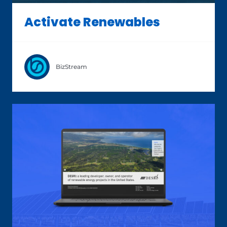
Activate Renewables
BizStream