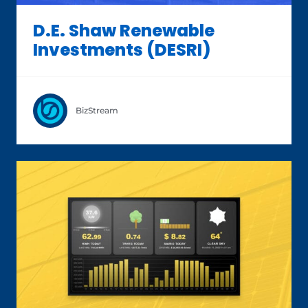
D.E. Shaw Renewable
Investments (DESRI)
BizStream