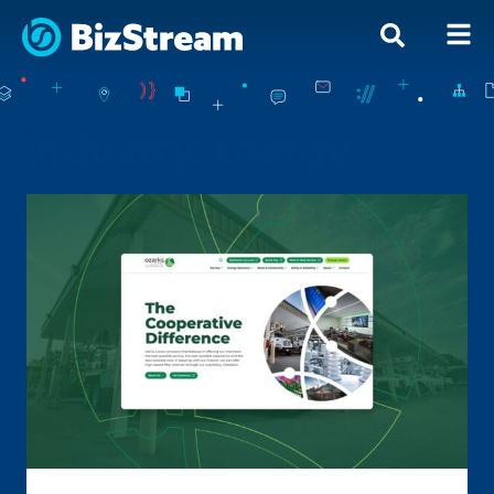
Industry: Energy