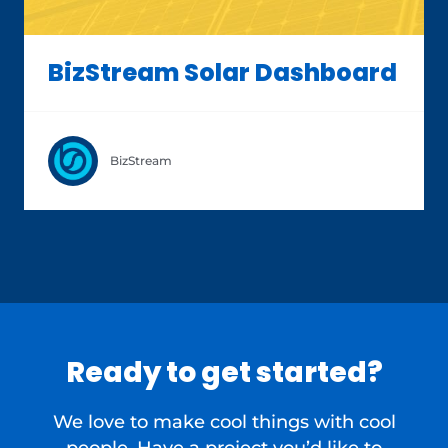
BizStream Solar Dashboard
BizStream
Ready to get started?
We love to make cool things with cool
people. Have a project you’d like to