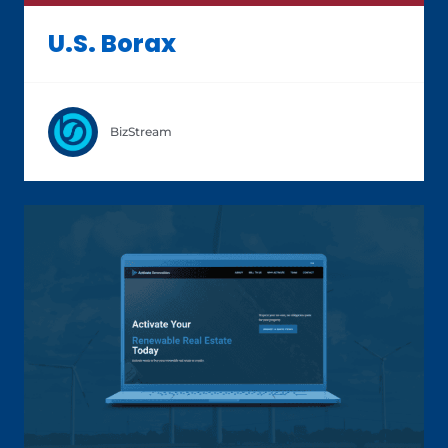
U.S. Borax
BizStream