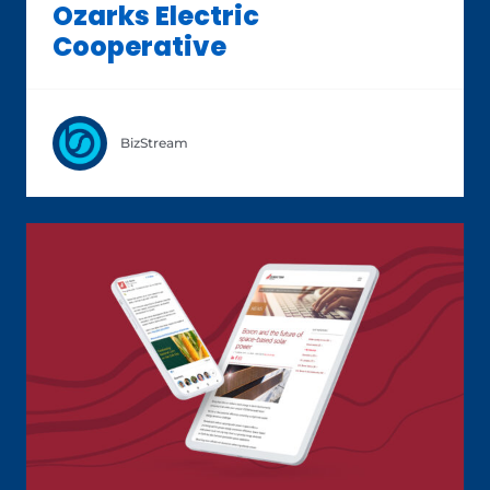
Ozarks Electric
Cooperative
BizStream