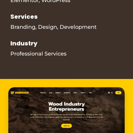
Elementor
,
WordPress
Services
Branding
,
Design
,
Development
Industry
Professional Services