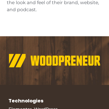
the look and feel of their brand, website,
and podcast.
Technologies