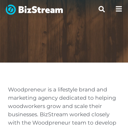
Woodpreneur is a lifestyle brand and
marketing agency dedicated to helping
woodworkers grow and scale their
businesses. BizStream worked closely
with the Woodpreneur team to develop