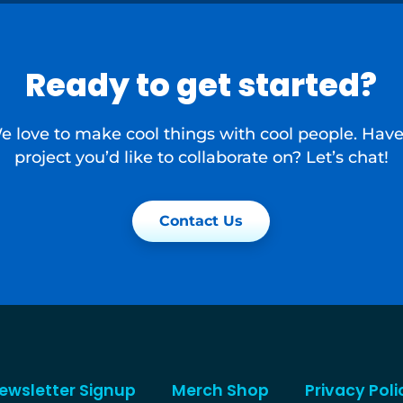
Ready to get started?
e love to make cool things with cool people. Have
project you’d like to collaborate on? Let’s chat!
Contact Us
ewsletter Signup
Merch Shop
Privacy Poli