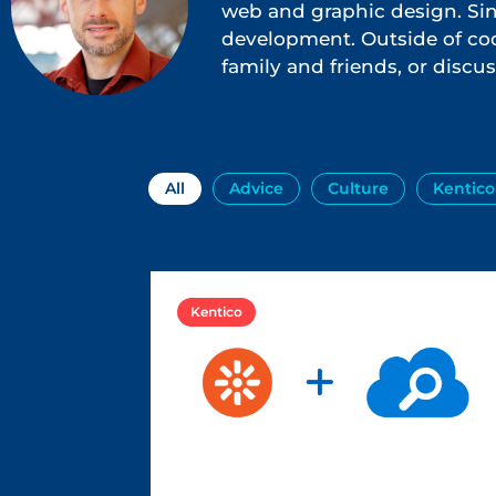
web and graphic design. Sinc
development. Outside of cod
family and friends, or discus
All
Advice
Culture
Kentico
Kentico