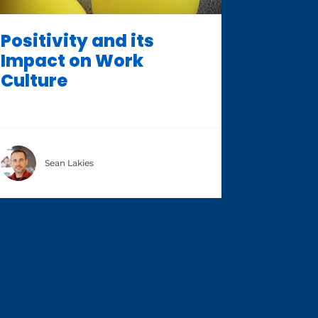
Positivity and its
Impact on Work
Culture
Sean Lakies