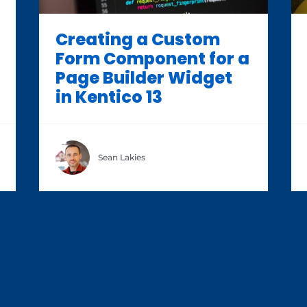
Creating a Custom
Form Component for a
Page Builder Widget
in Kentico 13
Sean Lakies