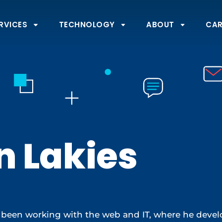
RVICES
TECHNOLOGY
ABOUT
CAR
n Lakies
 been working with the web and IT, where he develo