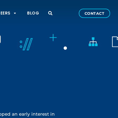
EERS
BLOG
CONTACT
ped an early interest in