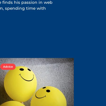
e finds his passion in web
ym, spending time with
Advice