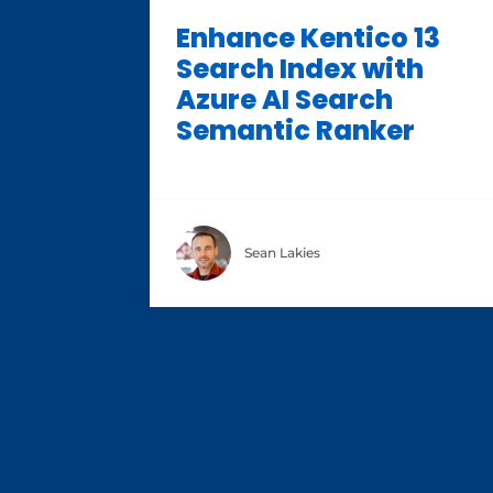
Enhance Kentico 13
Search Index with
Azure AI Search
Semantic Ranker
Sean Lakies