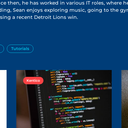
e then, he has worked in various IT roles, where h
ing, Sean enjoys exploring music, going to the g
sing a recent Detroit Lions win.
Tutorials
Kentico