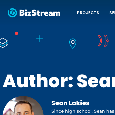
PROJECTS
SE
Author:
Sea
Sean Lakies
Since high school, Sean has